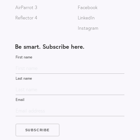
AirParrot 3
Facebook
Reflector 4
LinkedIn
Instagram
Be smart. Subscribe here.
First name
Last name
Email