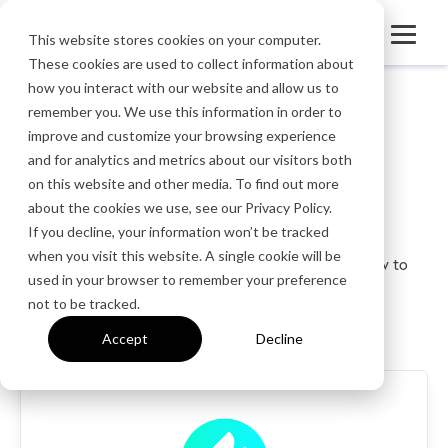
This website stores cookies on your computer.
These cookies are used to collect information about
how you interact with our website and allow us to
remember you. We use this information in order to
improve and customize your browsing experience
How can we
help?
and for analytics and metrics about our visitors both
on this website and other media. To find out more
about the cookies we use, see our Privacy Policy.
If you decline, your information won’t be tracked
Find the answers to your questions by accessing the
when you visit this website. A single cookie will be
appropriate help portal. Just click on a product below to
used in your browser to remember your preference
get started!
not to be tracked.
Accept
Decline