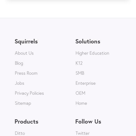
Squirrels
Solutions
About Us
Higher Education
Blog
K12
Press Room
SMB
Jobs
Enterprise
Privacy Policies
OEM
Sitemap
Home
Products
Follow Us
Ditto
Twitter