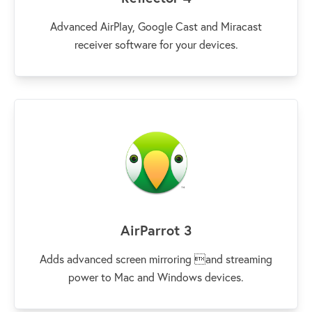
Advanced AirPlay, Google Cast and Miracast
receiver software for your devices.
AirParrot 3
Adds advanced screen mirroring and streaming
power to Mac and Windows devices.