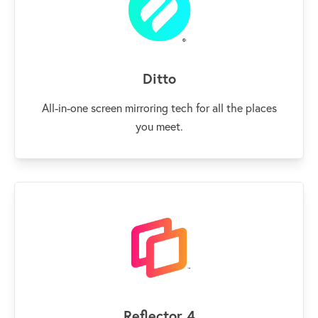
Ditto
All-in-one screen mirroring tech for all the places
you meet.
Reflector 4