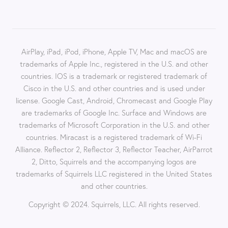
AirPlay, iPad, iPod, iPhone, Apple TV, Mac and macOS are
trademarks of Apple Inc., registered in the U.S. and other
countries. IOS is a trademark or registered trademark of
Cisco in the U.S. and other countries and is used under
license. Google Cast, Android, Chromecast and Google Play
are trademarks of Google Inc. Surface and Windows are
trademarks of Microsoft Corporation in the U.S. and other
countries. Miracast is a registered trademark of Wi-Fi
Alliance. Reflector 2, Reflector 3, Reflector Teacher, AirParrot
2, Ditto, Squirrels and the accompanying logos are
trademarks of Squirrels LLC registered in the United States
and other countries.
Copyright © 2024. Squirrels, LLC. All rights reserved.