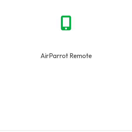
AirParrot Remote