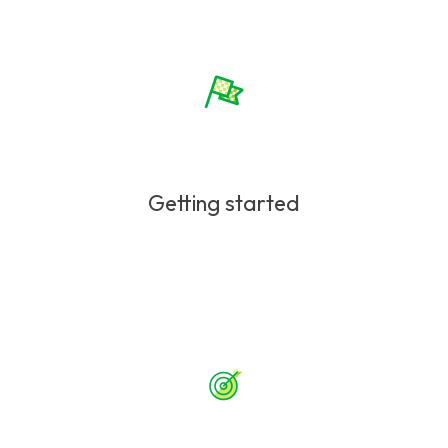
Getting started