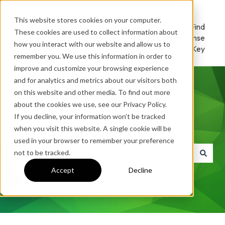
This website stores cookies on your computer.
AirParrot
Download
Find
These cookies are used to collect information about
Home
/ Try
License
how you interact with our website and allow us to
Key
remember you. We use this information in order to
improve and customize your browsing experience
and for analytics and metrics about our visitors both
on this website and other media. To find out more
about the cookies we use, see our Privacy Policy.
If you decline, your information won’t be tracked
How can we help you?
when you visit this website. A single cookie will be
used in your browser to remember your preference
not to be tracked.
There are no suggestions because the search field is e
Accept
Decline