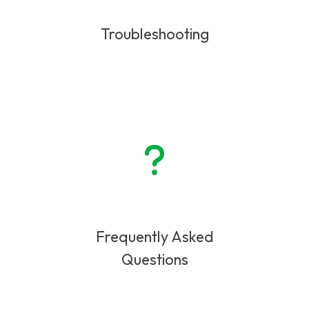
Troubleshooting
Frequently Asked
Questions