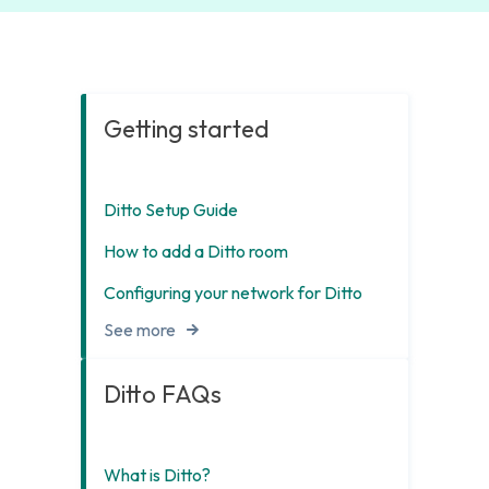
Getting started
Ditto Setup Guide
How to add a Ditto room
Configuring your network for Ditto
See more
Ditto FAQs
What is Ditto?