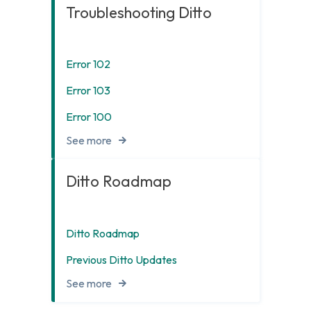
Troubleshooting Ditto
Error 102
Error 103
Error 100
See more
Ditto Roadmap
Ditto Roadmap
Previous Ditto Updates
See more