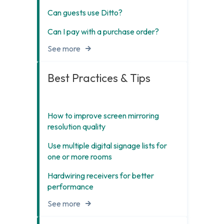
Can guests use Ditto?
Can I pay with a purchase order?
See more
Best Practices & Tips
How to improve screen mirroring
resolution quality
Use multiple digital signage lists for
one or more rooms
Hardwiring receivers for better
performance
See more