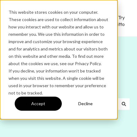
This website stores cookies on your computer.
Ditto
Administrator
Try
These cookies are used to collect information about
Home
Login
Ditto
how you interact with our website and allow us to
remember you. We use this information in order to
improve and customize your browsing experience
and for analytics and metrics about our visitors both
on this website and other media. To find out more
about the cookies we use, see our Privacy Policy.
If you decline, your information won’t be tracked
Hello. How can we help
when you visit this website. A single cookie will be
used in your browser to remember your preference
you?
not to be tracked.
Accept
Decline
There are no suggestions because the search field is e