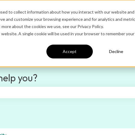
sed to collect information about how you interact with our website and
ove and customize your browsing experience and for analytics and metri
Ditto Home
Administrator Logi
t more about the cookies we use, see our Privacy Policy.
is website. A single cookie will be used in your browser to remember your
Accept
Decline
help you?
e search field is empty.
ity