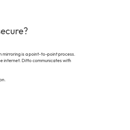
 secure?
n mirroring is a point-to-point process.
he internet. Ditto communicates with
ion.