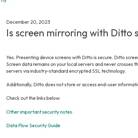
December 20, 2023
Is screen mirroring with Ditto
Yes. Presenting device screens with Ditto is secure. Ditto scree
Screen data remains on your local servers and never crosses t
servers via industry-standard encrypted SSL technology.
Additionally, Ditto does not store or access end-user informat
Check out the links below:
Other important security notes
.
Data Flow Security Guide