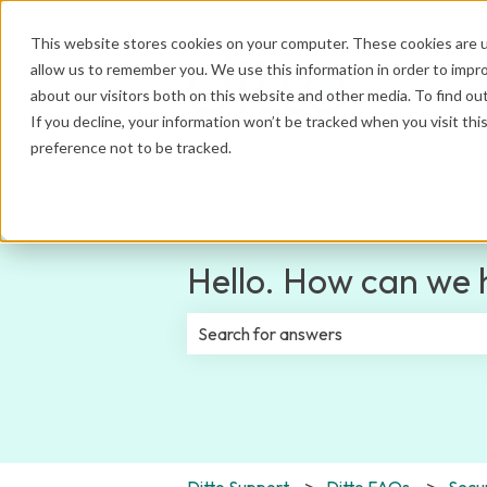
This website stores cookies on your computer. These cookies are u
allow us to remember you. We use this information in order to impr
about our visitors both on this website and other media. To find ou
If you decline, your information won’t be tracked when you visit th
preference not to be tracked.
Hello. How can we 
There are no suggestions because th
Ditto Support
Ditto FAQs
Secur