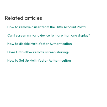
Related articles
How to remove a user from the Ditto Account Portal
Can I screen mirror a device to more than one display?
How to disable Multi-factor Authentication
Does Ditto allow remote screen sharing?
How to Set Up Multi-factor Authentication