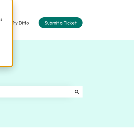
cs
n
Try Ditto
Submit a Ticket