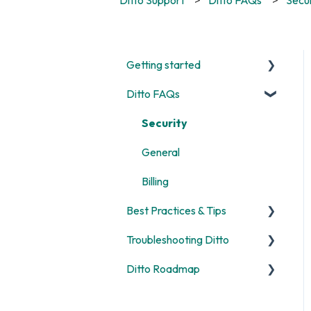
Getting started
Ditto FAQs
Start Here
Room and Receiver Set Up
Security
Deployment
General
Digital Signage
Billing
Best Practices & Tips
Screen Mirroring
Troubleshooting Ditto
Customization
Screen Mirroring
Ditto Roadmap
Alerts
Ditto Account Portal
General
Digital Signage
Error Codes
Product Updates