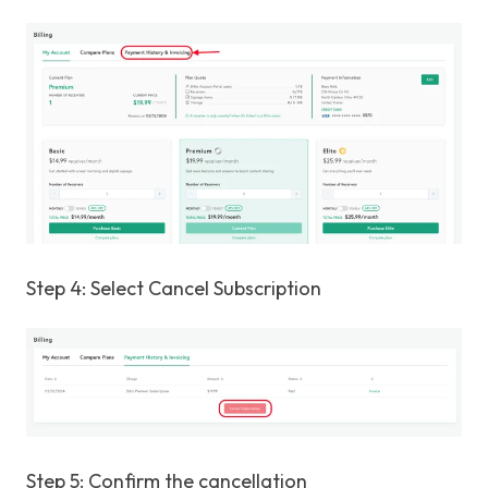
Step 4: Select Cancel Subscription
Step 5: Confirm the cancellation