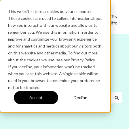
This website stores cookies on your computer.
Ditto
Administrator
Try
These cookies are used to collect information about
Home
Login
Ditto
how you interact with our website and allow us to
remember you. We use this information in order to
improve and customize your browsing experience
and for analytics and metrics about our visitors both
on this website and other media. To find out more
about the cookies we use, see our Privacy Policy.
If you decline, your information won’t be tracked
Hello. How can we help
when you visit this website. A single cookie will be
used in your browser to remember your preference
you?
not to be tracked.
Accept
Decline
There are no suggestions because the search field is e