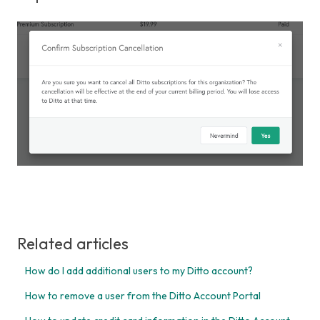
Related articles
How do I add additional users to my Ditto account?
How to remove a user from the Ditto Account Portal