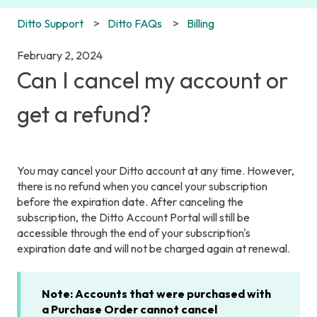
Ditto Support
Ditto FAQs
Billing
February 2, 2024
Can I cancel my account or
get a refund?
You may cancel your Ditto account at any time. However,
there is no refund when you cancel your subscription
before the expiration date. After canceling the
subscription, the Ditto Account Portal will still be
accessible through the end of your subscription's
expiration date and will not be charged again at renewal.
Note: Accounts that were purchased with
a Purchase Order cannot cancel