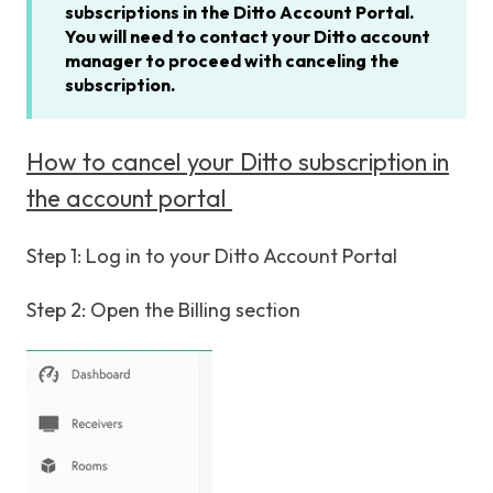
subscriptions in the Ditto Account Portal.
You will need to contact your Ditto account
manager to proceed with canceling the
subscription.
How to cancel your Ditto subscription in
the account portal
Step 1: Log in to your Ditto Account Portal
Step 2: Open the Billing section