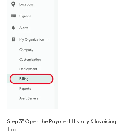
Step 3" Open the Payment History & Invoicing
tab