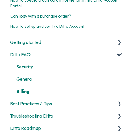
How to update credit card information in the Ditto Account
Portal
Can I pay with a purchase order?
How to set up and verify a Ditto Account
Getting started
Ditto FAQs
Start Here
Room and Receiver Set Up
Security
Deployment
General
Digital Signage
Billing
Best Practices & Tips
Screen Mirroring
Troubleshooting Ditto
Customization
Screen Mirroring
Ditto Roadmap
Alerts
Ditto Account Portal
General