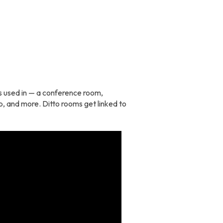
 is used in — a conference room,
p, and more. Ditto rooms get linked to