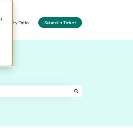
cs
n
Try Ditto
Submit a Ticket