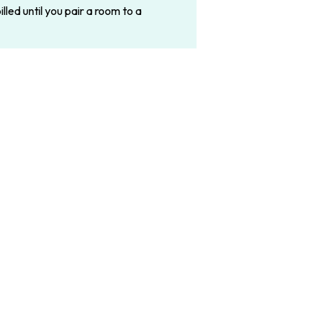
led until you pair a room to a