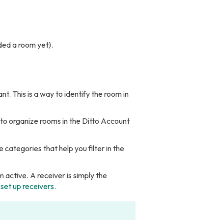
ded a room yet).
 This is a way to identify the room in
 to organize rooms in the Ditto Account
 categories that help you filter in the
 active. A receiver is simply the
set up receivers.