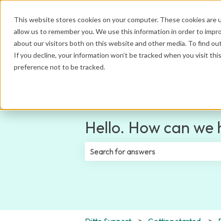
This website stores cookies on your computer. These cookies are u
allow us to remember you. We use this information in order to impr
about our visitors both on this website and other media. To find ou
If you decline, your information won’t be tracked when you visit th
preference not to be tracked.
Hello. How can we 
There are no suggestions because th
Ditto Support
Getting started