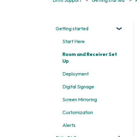
Getting started
Start Here
Room and Receiver Set
Up
Deployment
Digital Signage
Screen Mirroring
Customization
Alerts