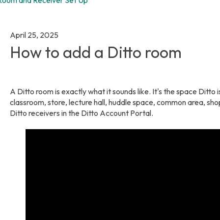
April 25, 2025
How to add a Ditto room
A Ditto room is exactly what it sounds like. It's the space Ditto
classroom, store, lecture hall, huddle space, common area, sho
Ditto receivers in the Ditto Account Portal.