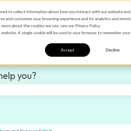
sed to collect information about how you interact with our website and
ove and customize your browsing experience and for analytics and metri
Ditto Home
Administrator Logi
t more about the cookies we use, see our Privacy Policy.
is website. A single cookie will be used in your browser to remember your
Accept
Decline
help you?
e search field is empty.
Room and Receiver Set Up