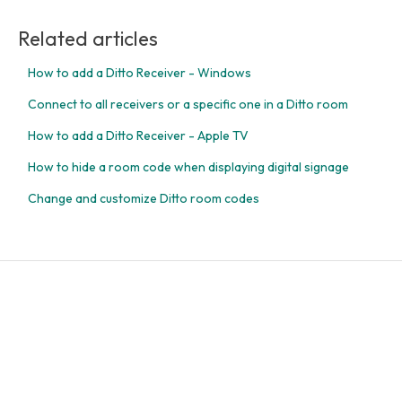
Related articles
How to add a Ditto Receiver - Windows
Connect to all receivers or a specific one in a Ditto room
How to add a Ditto Receiver - Apple TV
How to hide a room code when displaying digital signage
Change and customize Ditto room codes