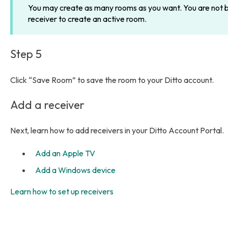
You may create as many rooms as you want. You are not bil
receiver to create an active room.
Step 5
Click “Save Room” to save the room to your Ditto account.
Add a receiver
Next, learn how to add receivers in your Ditto Account Portal.
Add an Apple TV
Add a Windows device
Learn how to set up receivers