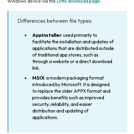
Windows device via the
Ditto download page
.
Differences between file types:
AppInstaller
: used primarily to
facilitate the installation and updates of
applications that are distributed outside
of traditional app stores, such as
through a website or a direct download
link.
MSIX
: a modern packaging format
introduced by Microsoft. It is designed
to replace the older APPX format and
provides benefits such as improved
security, reliability, and easier
distribution and updating of
applications.