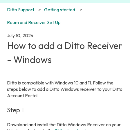
Ditto Support
Getting started
Room and Receiver Set Up
July 10, 2024
How to add a Ditto Receiver
- Windows
Ditto is compatible with Windows 10 and 11. Follow the
steps below to add a Ditto Windows receiver to your Ditto
Account Portal.
Step 1
Download and install the Ditto Windows Receiver on your