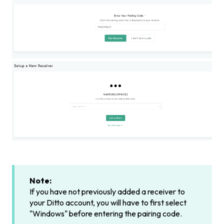
Note:
If you have not previously added a receiver to
your Ditto account, you will have to first select
"Windows" before entering the pairing code.