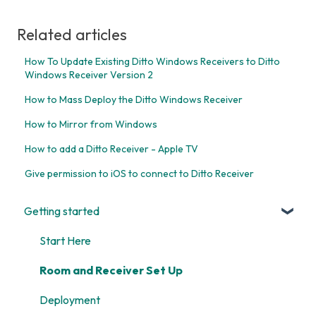
Related articles
How To Update Existing Ditto Windows Receivers to Ditto
Windows Receiver Version 2
How to Mass Deploy the Ditto Windows Receiver
How to Mirror from Windows
How to add a Ditto Receiver - Apple TV
Give permission to iOS to connect to Ditto Receiver
Getting started
Start Here
Room and Receiver Set Up
Deployment