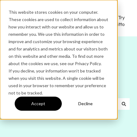
This website stores cookies on your computer.
Ditto
Administrator
Try
These cookies are used to collect information about
Home
Login
Ditto
how you interact with our website and allow us to
remember you. We use this information in order to
improve and customize your browsing experience
and for analytics and metrics about our visitors both
on this website and other media. To find out more
about the cookies we use, see our Privacy Policy.
If you decline, your information won’t be tracked
Hello. How can we help
when you visit this website. A single cookie will be
used in your browser to remember your preference
you?
not to be tracked.
Accept
Decline
There are no suggestions because the search field is e