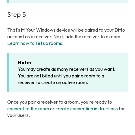
Step 5
That's it! Your Windows device will be paired to your Ditto
account as a receiver. Next, add the receiver to a room.
Learn how to set up rooms
.
Note:
You may create as many receivers as you want.
You are not billed until you pair a room to a
receiver to create an active room.
Once you pair a receiver to a room, you're ready to
connect to the room
or
create connection instructions
for
your users.