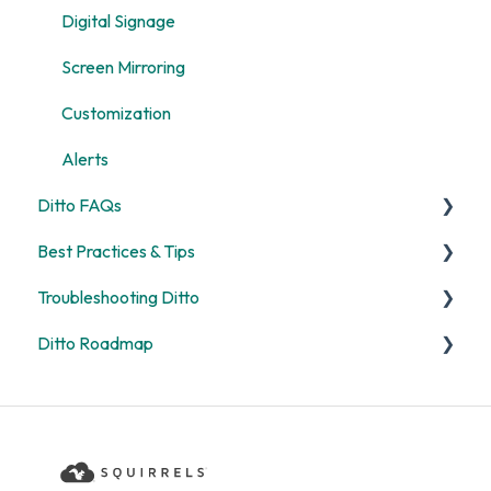
Digital Signage
Screen Mirroring
Customization
Alerts
Ditto FAQs
Best Practices & Tips
Security
Troubleshooting Ditto
General
Screen Mirroring
Ditto Roadmap
Billing
Ditto Account Portal
General
Digital Signage
Error Codes
Product Updates
Rooms and Receivers
Ditto Product Roadmap