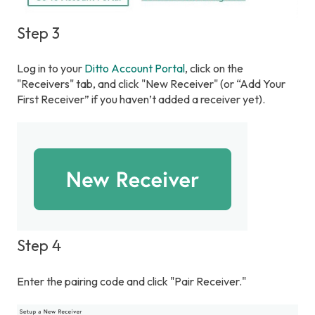
Step 3
Log in to your
Ditto Account Portal
, click on the
"Receivers" tab, and click "New Receiver" (or “Add Your
First Receiver” if you haven’t added a receiver yet).
Step 4
Enter the pairing code and click "Pair Receiver."