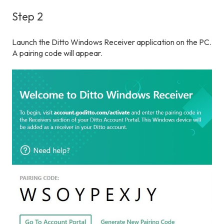
Step 2
Launch the Ditto Windows Receiver application on the PC.
A pairing code will appear.