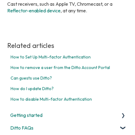
Cast receivers, such as Apple TV, Chromecast, or a
Reflector-enabled device
, at any time.
Related articles
How to Set Up Multi-factor Authentication
How to remove a user from the Ditto Account Portal
Can guests use Ditto?
How do I update Ditto?
How to disable Multi-factor Authentication
Getting started
Ditto FAQs
Start Here