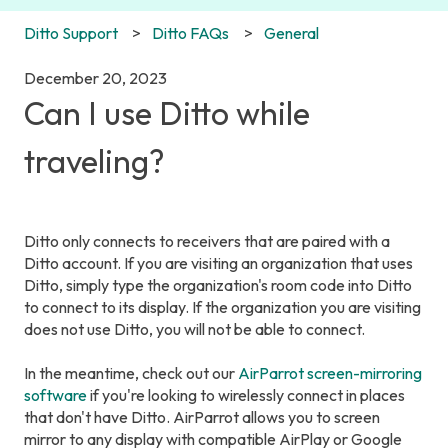
Ditto Support
Ditto FAQs
General
December 20, 2023
Can I use Ditto while
traveling?
Ditto only connects to receivers that are paired with a
Ditto account. If you are visiting an organization that uses
Ditto, simply type the organization's room code into Ditto
to connect to its display. If the organization you are visiting
does not use Ditto, you will not be able to connect.
In the meantime, check out our
AirParrot screen-mirroring
software
if you're looking to wirelessly connect in places
that don't have Ditto. AirParrot allows you to screen
mirror to any display with compatible AirPlay or Google