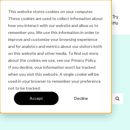
This website stores cookies on your computer.
Ditto
Administrator
Try
These cookies are used to collect information about
Home
Login
Ditto
how you interact with our website and allow us to
remember you. We use this information in order to
improve and customize your browsing experience
and for analytics and metrics about our visitors both
on this website and other media. To find out more
about the cookies we use, see our Privacy Policy.
If you decline, your information won’t be tracked
Hello. How can we help
when you visit this website. A single cookie will be
used in your browser to remember your preference
you?
not to be tracked.
Accept
Decline
There are no suggestions because the search field is e