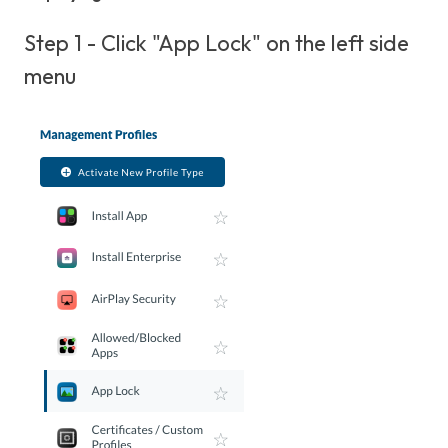
Step 1 - Click "App Lock" on the left side
menu