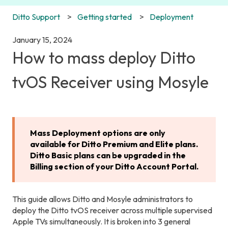
Ditto Support
Getting started
Deployment
January 15, 2024
How to mass deploy Ditto
tvOS Receiver using Mosyle
Mass Deployment options are only
available for Ditto Premium and Elite plans.
Ditto Basic plans can be upgraded in the
Billing section of your Ditto Account Portal.
This guide allows Ditto and Mosyle administrators to
deploy the Ditto tvOS receiver across multiple supervised
Apple TVs simultaneously. It is broken into 3 general