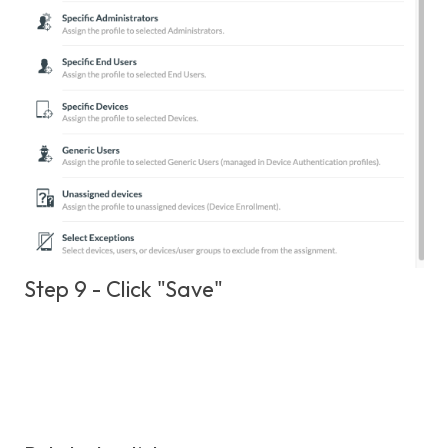
Step 9 - Click "Save"