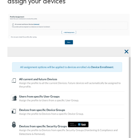
assign your devices