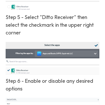
Step 5 - Select "Ditto Receiver" then
select the checkmark in the upper right
corner
Step 6 - Enable or disable any desired
options