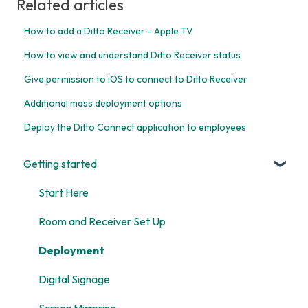
Related articles
How to add a Ditto Receiver - Apple TV
How to view and understand Ditto Receiver status
Give permission to iOS to connect to Ditto Receiver
Additional mass deployment options
Deploy the Ditto Connect application to employees
Getting started
Start Here
Room and Receiver Set Up
Deployment
Digital Signage