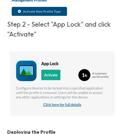
Step 2 - Select "App Lock" and click
"Activate"
Deploying the Profile