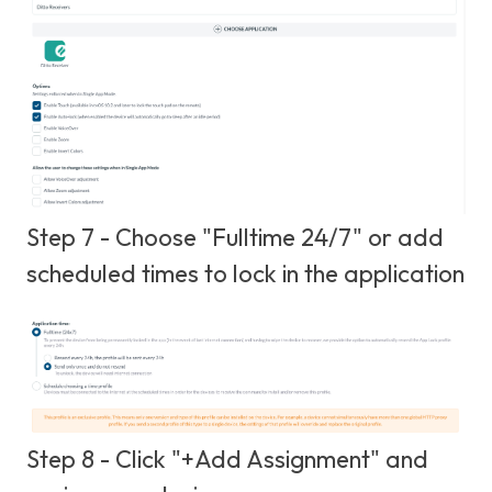
Step 7 - Choose "Fulltime 24/7" or add
scheduled times to lock in the application
Step 8 - Click "+Add Assignment" and