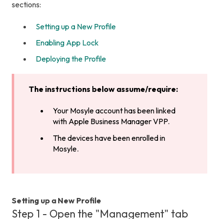
sections:
Setting up a New Profile
Enabling App Lock
Deploying the Profile
The instructions below assume/require:
Your Mosyle account has been linked
with Apple Business Manager VPP.
The devices have been enrolled in
Mosyle.
Setting up a New Profile
Step 1 - Open the "Management" tab