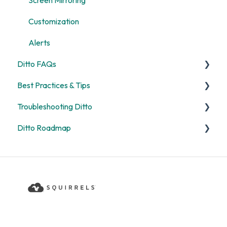
Screen Mirroring
Customization
Alerts
Ditto FAQs
Best Practices & Tips
Security
Troubleshooting Ditto
General
Screen Mirroring
Ditto Roadmap
Billing
Ditto Account Portal
General
Digital Signage
Error Codes
Product Updates
Rooms and Receivers
Ditto Product Roadmap