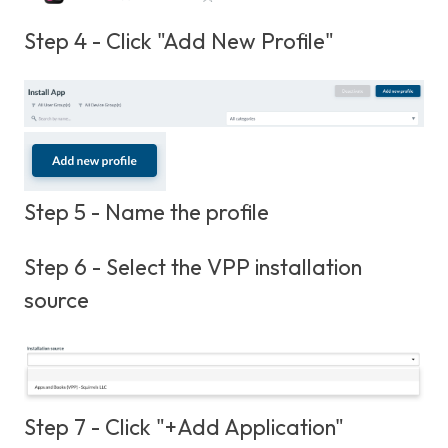
Step 4 - Click "Add New Profile"
Step 5 - Name the profile
Step 6 - Select the VPP installation
source
Step 7 - Click "+Add Application"