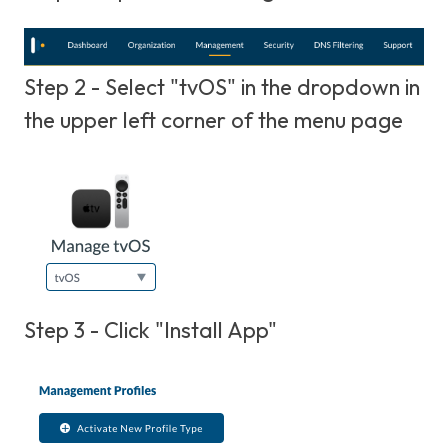
Step 2 - Select "tvOS" in the dropdown in
the upper left corner of the menu page
Step 3 - Click "Install App"