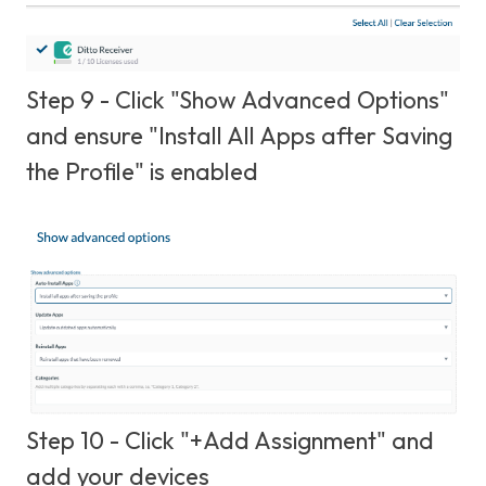
Step 9 - Click "Show Advanced Options"
and ensure "Install All Apps after Saving
the Profile" is enabled
Step 10 - Click "+Add Assignment" and
add your devices