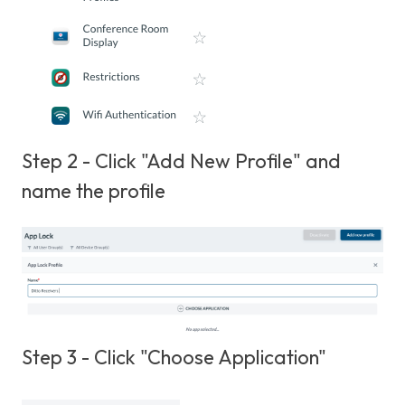
Step 2 - Click "Add New Profile" and
name the profile
Step 3 - Click "Choose Application"