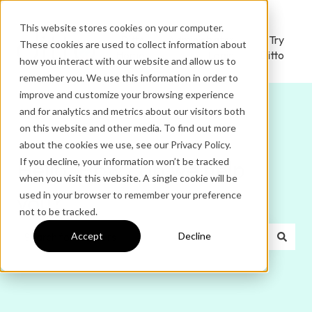
This website stores cookies on your computer.
Ditto
Administrator
Try
These cookies are used to collect information about
Home
Login
Ditto
how you interact with our website and allow us to
remember you. We use this information in order to
improve and customize your browsing experience
and for analytics and metrics about our visitors both
on this website and other media. To find out more
about the cookies we use, see our Privacy Policy.
If you decline, your information won’t be tracked
Hello. How can we help
when you visit this website. A single cookie will be
used in your browser to remember your preference
you?
not to be tracked.
Accept
Decline
There are no suggestions because the search field is e