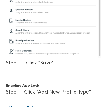
Step 11 - Click "Save"
Enabling App Lock
Step 1 - Click "Add New Profile Type"