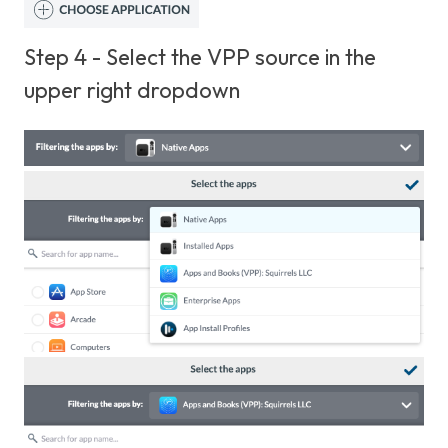
Step 4 - Select the VPP source in the
upper right dropdown