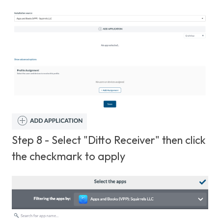
Step 8 - Select "Ditto Receiver" then click
the checkmark to apply