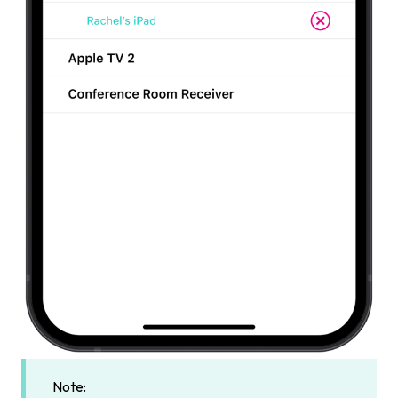
Note: