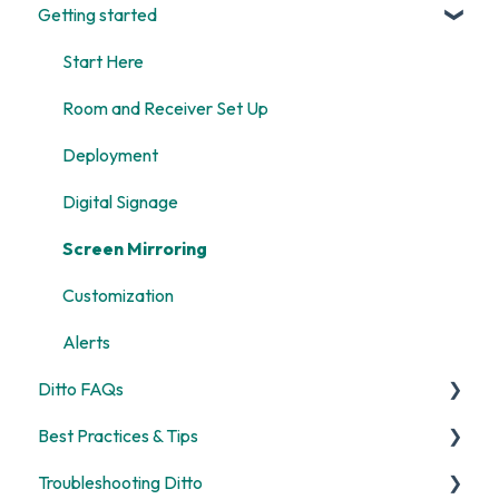
Getting started
Start Here
Room and Receiver Set Up
Deployment
Digital Signage
Screen Mirroring
Customization
Alerts
Ditto FAQs
Best Practices & Tips
Security
Troubleshooting Ditto
General
Screen Mirroring