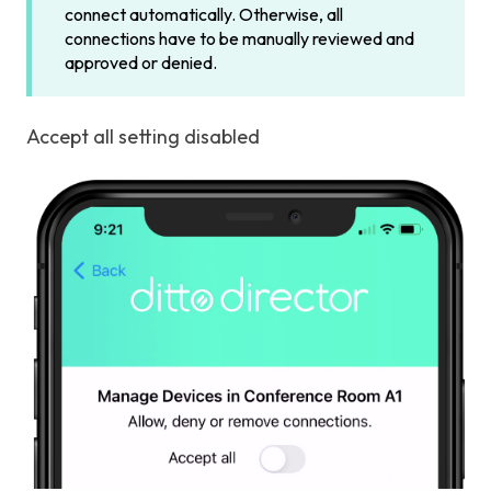
connect automatically. Otherwise, all
connections have to be manually reviewed and
approved or denied.
Accept all setting disabled