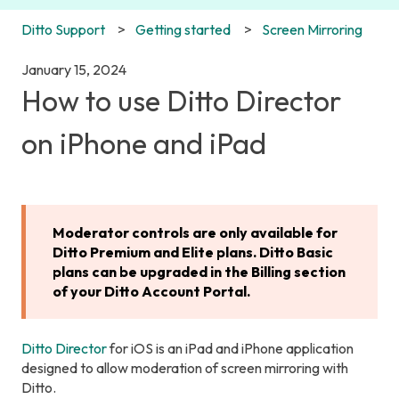
Ditto Support
Getting started
Screen Mirroring
January 15, 2024
How to use Ditto Director
on iPhone and iPad
Moderator controls are only available for
Ditto Premium and Elite plans. Ditto Basic
plans can be upgraded in the Billing section
of your Ditto Account Portal.
Ditto Director
for iOS is an iPad and iPhone application
designed to allow moderation of screen mirroring with
Ditto.