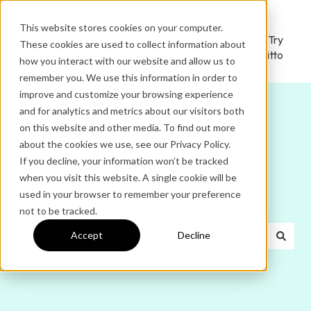
This website stores cookies on your computer.
Ditto
Administrator
Try
These cookies are used to collect information about
Home
Login
Ditto
how you interact with our website and allow us to
remember you. We use this information in order to
improve and customize your browsing experience
and for analytics and metrics about our visitors both
on this website and other media. To find out more
about the cookies we use, see our Privacy Policy.
If you decline, your information won’t be tracked
Hello. How can we help
when you visit this website. A single cookie will be
used in your browser to remember your preference
you?
not to be tracked.
Accept
Decline
There are no suggestions because the search field is e