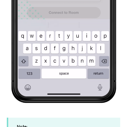
Note: