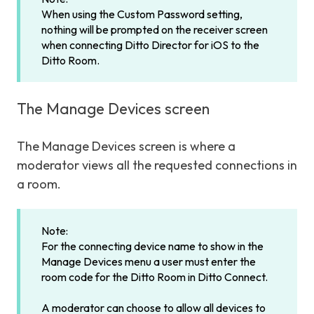
When using the Custom Password setting,
nothing will be prompted on the receiver screen
when connecting Ditto Director for iOS to the
Ditto Room.
The Manage Devices screen
The Manage Devices screen is where a
moderator views all the requested connections in
a room.
Note:
For the connecting device name to show in the
Manage Devices menu a user must enter the
room code for the Ditto Room in Ditto Connect.
A moderator can choose to allow all devices to