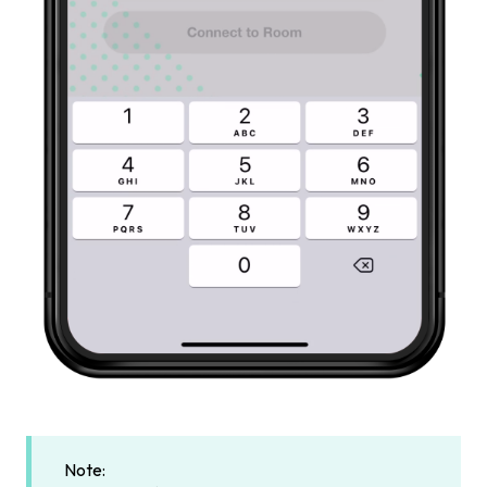
Note: