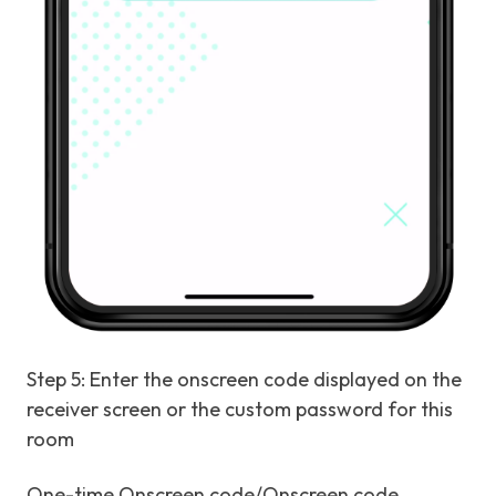
Step 5: Enter the onscreen code displayed on the
receiver screen or the custom password for this
room
One-time Onscreen code/Onscreen code