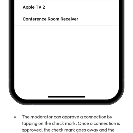
The moderator can approve a connection by
tapping on the check mark. Once a connection is
approved, the check mark goes away and the