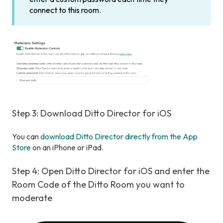
connect to this room.
Step 3: Download Ditto Director for iOS
You can
download Ditto Director directly from the App
Store
on an iPhone or iPad.
Step 4: Open Ditto Director for iOS and enter the
Room Code of the Ditto Room you want to
moderate