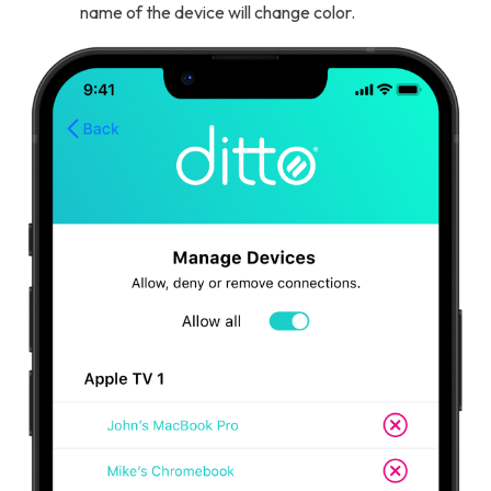
name of the device will change color.