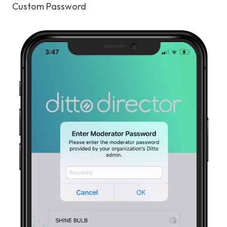
Custom Password