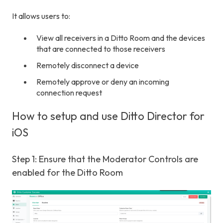
It allows users to:
View all receivers in a Ditto Room and the devices
that are connected to those receivers
Remotely disconnect a device
Remotely approve or deny an incoming
connection request
How to setup and use Ditto Director for
iOS
Step 1: Ensure that the Moderator Controls are
enabled for the Ditto Room