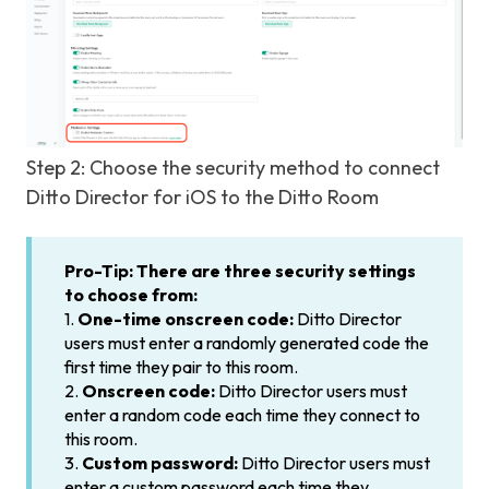
Step 2: Choose the security method to connect
Ditto Director for iOS to the Ditto Room
Pro-Tip:
There are three security settings
to choose from:
1.
One-time onscreen code:
Ditto Director
users must enter a randomly generated code the
first time they pair to this room.
2.
Onscreen code:
Ditto Director users must
enter a random code each time they connect to
this room.
3.
Custom password:
Ditto Director users must
enter a custom password each time they