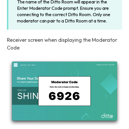
The name of the Ditto Room will appear in the
Enter Moderator Code prompt. Ensure you are
connecting to the correct Ditto Room. Only one
moderator can pair to a Ditto Room at a time.
Receiver screen when displaying the Moderator
Code