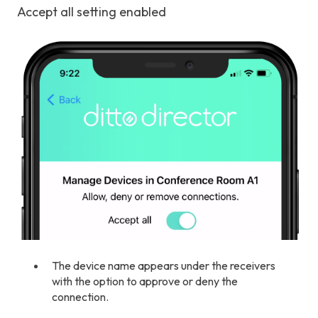
Accept all setting enabled
The device name appears under the receivers
with the option to approve or deny the
connection.