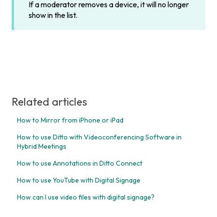
If a moderator removes a device, it will no longer
show in the list.
Related articles
How to Mirror from iPhone or iPad
How to use Ditto with Videoconferencing Software in
Hybrid Meetings
How to use Annotations in Ditto Connect
How to use YouTube with Digital Signage
How can I use video files with digital signage?