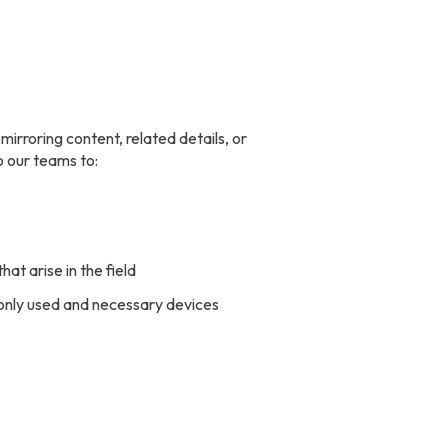
irroring content, related details, or
to our teams to:
at arise in the field
only used and necessary devices