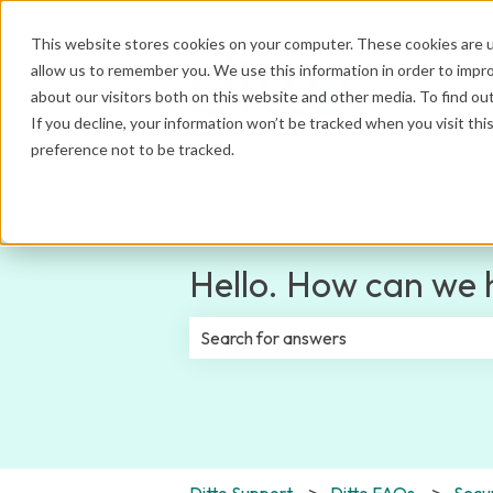
This website stores cookies on your computer. These cookies are u
allow us to remember you. We use this information in order to impr
about our visitors both on this website and other media. To find ou
If you decline, your information won’t be tracked when you visit th
preference not to be tracked.
Hello. How can we 
There are no suggestions because th
Ditto Support
Ditto FAQs
Secur