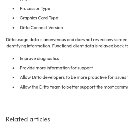
Processor Type
Graphics Card Type
Ditto Connect Version
Ditto usage data is anonymous and does not reveal any screen m
identifying information. Functional client data is relayed back 
Improve diagnostics
Provide more information for support
Allow Ditto developers to be more proactive for issues th
Allow the Ditto team to better support the most comm
Related articles