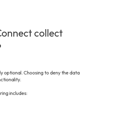
onnect collect
?
 optional. Choosing to deny the data
tionality.
ring includes: