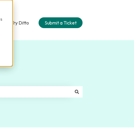
cs
n
Try Ditto
Submit a Ticket