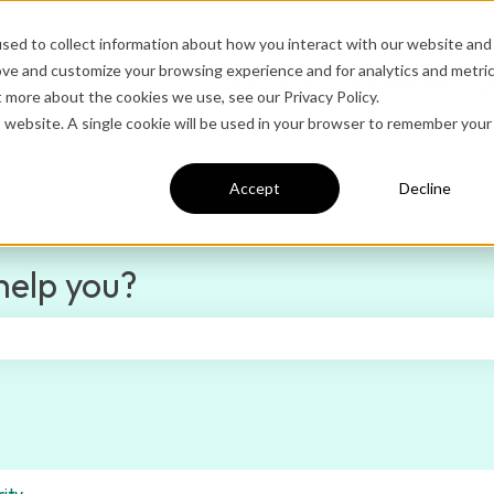
sed to collect information about how you interact with our website and
ove and customize your browsing experience and for analytics and metri
Ditto Home
Administrator Logi
t more about the cookies we use, see our Privacy Policy.
is website. A single cookie will be used in your browser to remember your
Accept
Decline
help you?
e search field is empty.
ity