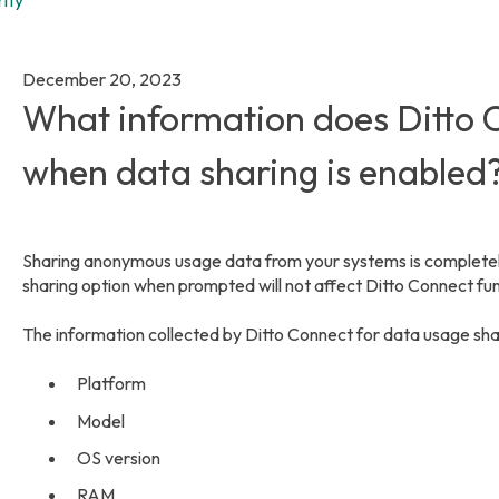
December 20, 2023
What information does Ditto C
when data sharing is enabled
Sharing anonymous usage data from your systems is completely
sharing option when prompted will not affect Ditto Connect func
The information collected by Ditto Connect for data usage sha
Platform
Model
OS version
RAM