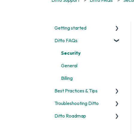
Getting started
Ditto FAQs
Start Here
Room and Receiver Set Up
Security
Deployment
General
Digital Signage
Billing
Best Practices & Tips
Screen Mirroring
Troubleshooting Ditto
Customization
Screen Mirroring
Ditto Roadmap
Alerts
Ditto Account Portal
General
Digital Signage
Error Codes
Product Updates