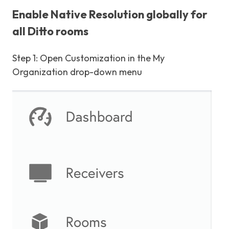
Enable Native Resolution globally for
all Ditto rooms
Step 1: Open Customization in the My
Organization drop-down menu