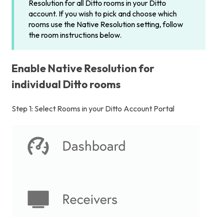
Resolution for all Ditto rooms in your Ditto
account. If you wish to pick and choose which
rooms use the Native Resolution setting, follow
the room instructions below.
Enable Native Resolution for
individual Ditto rooms
Step 1: Select Rooms in your Ditto Account Portal