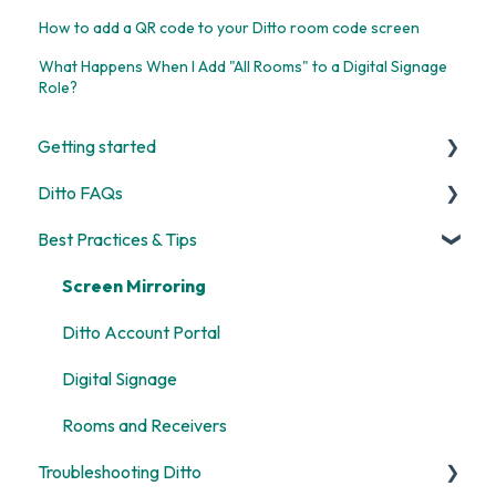
How to add a QR code to your Ditto room code screen
What Happens When I Add "All Rooms" to a Digital Signage
Role?
Getting started
Ditto FAQs
Start Here
Best Practices & Tips
Room and Receiver Set Up
Security
Deployment
General
Screen Mirroring
Digital Signage
Billing
Ditto Account Portal
Screen Mirroring
Digital Signage
Customization
Rooms and Receivers
Troubleshooting Ditto
Alerts