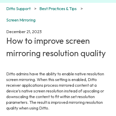
Ditto Support
Best Practices & Tips
Screen Mirroring
December 21, 2023
How to improve screen
mirroring resolution quality
Ditto admins have the ability to enable native resolution
screen mirroring. When this setting is enabled, Ditto
receiver applications process mirrored content at a
device’s native screen resolution instead of upscaling or
downscaling the content to fit within set resolution
parameters. The result is improved mirroring resolution
quality when using Ditto.