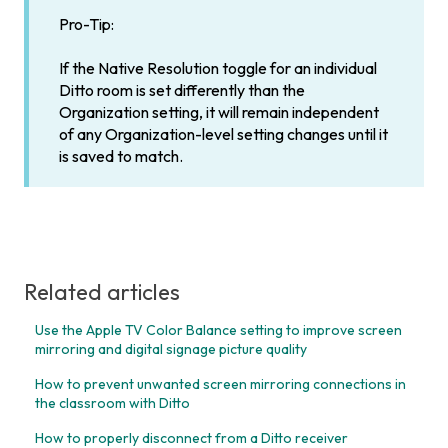
Pro-Tip:
If the Native Resolution toggle for an individual
Ditto room is set differently than the
Organization setting, it will remain independent
of any Organization-level setting changes until it
is saved to match.
Related articles
Use the Apple TV Color Balance setting to improve screen
mirroring and digital signage picture quality
How to prevent unwanted screen mirroring connections in
the classroom with Ditto
How to properly disconnect from a Ditto receiver