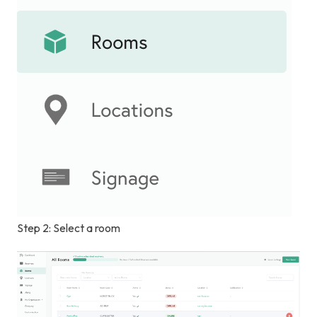
Step 2: Select a room