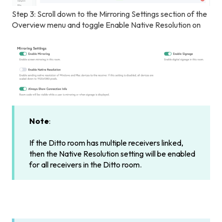
Step 3: Scroll down to the Mirroring Settings section of the
Overview menu and toggle Enable Native Resolution on
Note
:
If the Ditto room has multiple receivers linked,
then the Native Resolution setting will be enabled
for all receivers in the Ditto room.