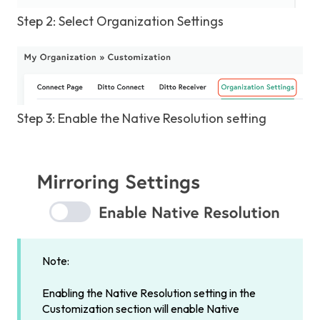
Step 2: Select Organization Settings
Step 3: Enable the Native Resolution setting
Note:
Enabling the Native Resolution setting in the
Customization section will enable Native