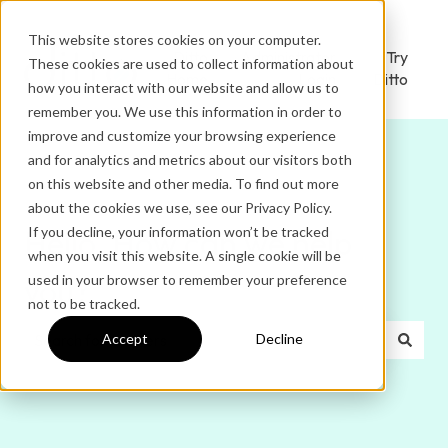
This website stores cookies on your computer.
Ditto
Administrator
Try
These cookies are used to collect information about
Home
Login
Ditto
how you interact with our website and allow us to
remember you. We use this information in order to
improve and customize your browsing experience
and for analytics and metrics about our visitors both
on this website and other media. To find out more
about the cookies we use, see our Privacy Policy.
If you decline, your information won’t be tracked
Hello. How can we help
when you visit this website. A single cookie will be
used in your browser to remember your preference
you?
not to be tracked.
Accept
Decline
There are no suggestions because the search field is e