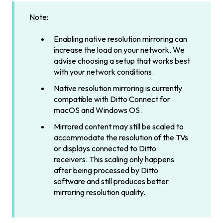
Note:
Enabling native resolution mirroring can
increase the load on your network. We
advise choosing a setup that works best
with your network conditions.
Native resolution mirroring is currently
compatible with Ditto Connect for
macOS and Windows OS.
Mirrored content may still be scaled to
accommodate the resolution of the TVs
or displays connected to Ditto
receivers. This scaling only happens
after being processed by Ditto
software and still produces better
mirroring resolution quality.