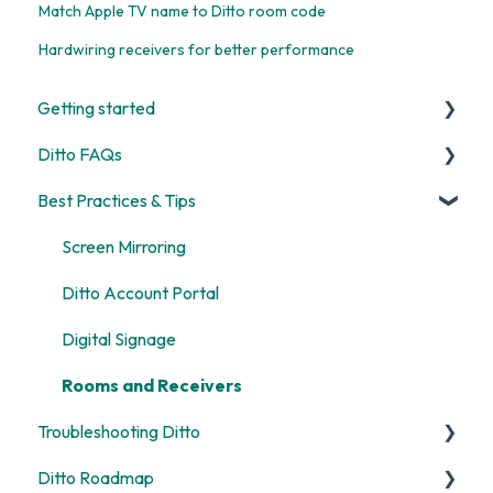
Match Apple TV name to Ditto room code
Hardwiring receivers for better performance
Getting started
Ditto FAQs
Start Here
Best Practices & Tips
Room and Receiver Set Up
Security
Deployment
General
Screen Mirroring
Digital Signage
Billing
Ditto Account Portal
Screen Mirroring
Digital Signage
Customization
Rooms and Receivers
Troubleshooting Ditto
Alerts
Ditto Roadmap
General