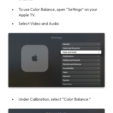
To use Color Balance, open “Settings” on your
Apple TV.
Select Video and Audio
Under Calibration, select “Color Balance.”