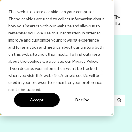
This website stores cookies on your computer.
Ditto
Administrator
Try
These cookies are used to collect information about
Home
Login
Ditto
how you interact with our website and allow us to
remember you. We use this information in order to
improve and customize your browsing experience
and for analytics and metrics about our visitors both
on this website and other media. To find out more
about the cookies we use, see our Privacy Policy.
If you decline, your information won’t be tracked
Hello. How can we help
when you visit this website. A single cookie will be
used in your browser to remember your preference
you?
not to be tracked.
Accept
Decline
There are no suggestions because the search field is e