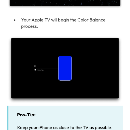
Your Apple TV will begin the Color Balance
process.
Pro-Tip:
Keep your iPhone as close to the TV as possible.