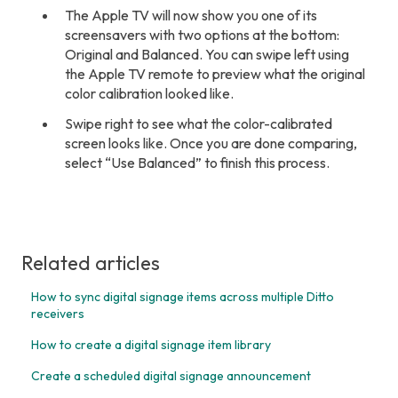
The Apple TV will now show you one of its
screensavers with two options at the bottom:
Original and Balanced. You can swipe left using
the Apple TV remote to preview what the original
color calibration looked like.
Swipe right to see what the color-calibrated
screen looks like. Once you are done comparing,
select “Use Balanced” to finish this process.
Related articles
How to sync digital signage items across multiple Ditto
receivers
How to create a digital signage item library
Create a scheduled digital signage announcement