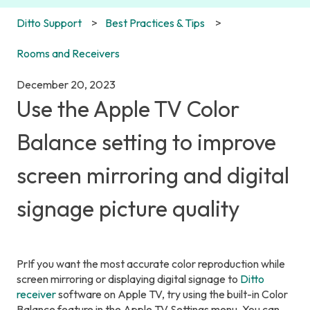
Ditto Support
Best Practices & Tips
Rooms and Receivers
December 20, 2023
Use the Apple TV Color
Balance setting to improve
screen mirroring and digital
signage picture quality
PrIf you want the most accurate color reproduction while
screen mirroring or displaying digital signage to
Ditto
receiver
software on Apple TV, try using the built-in Color
Balance feature in the Apple TV Settings menu. You can