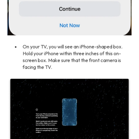
On your TV, you will see an iPhone-shaped box.
Hold your iPhone within three inches of this on-
screen box. Make sure that the front camera is
facing the TV.