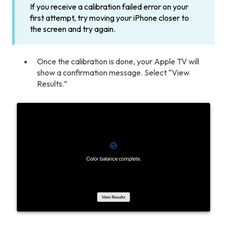
If you receive a calibration failed error on your
first attempt, try moving your iPhone closer to
the screen and try again.
Once the calibration is done, your Apple TV will
show a confirmation message. Select “View
Results.”