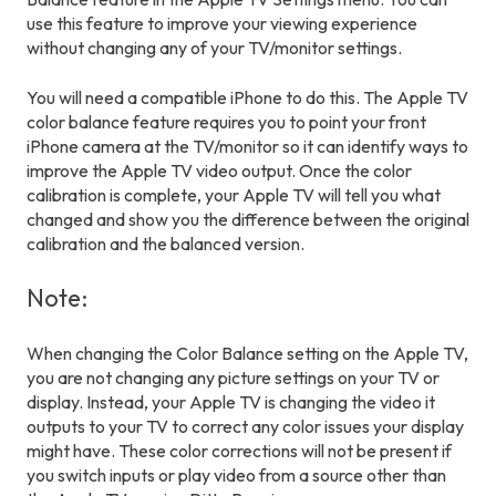
use this feature to improve your viewing experience
without changing any of your TV/monitor settings.
You will need a compatible iPhone to do this. The Apple TV
color balance feature requires you to point your front
iPhone camera at the TV/monitor so it can identify ways to
improve the Apple TV video output. Once the color
calibration is complete, your Apple TV will tell you what
changed and show you the difference between the original
calibration and the balanced version.
Note:
When changing the Color Balance setting on the Apple TV,
you are not changing any picture settings on your TV or
display. Instead, your Apple TV is changing the video it
outputs to your TV to correct any color issues your display
might have. These color corrections will not be present if
you switch inputs or play video from a source other than