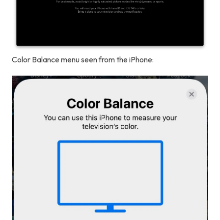
Color Balance menu seen from the iPhone: