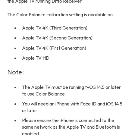
the Apple TV running Ditto Receiver.
The Color Balance calibration setting is available on:
Apple TV 4K (Third Generation)
Apple TV 4K (Second Generation)
Apple TV 4K (First Generation)
Apple TV HD
Note:
The Apple TV must be running tvOS 14.5 or later
to use Color Balance
You will need an iPhone with Face ID and iOS 14.5
or later
Please ensure the iPhone is connected to the
same network as the Apple TV and Bluetooth is
enabled