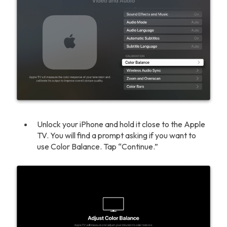
Unlock your iPhone and hold it close to the Apple
TV. You will find a prompt asking if you want to
use Color Balance. Tap “Continue.”