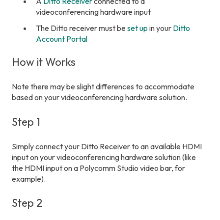
A
Ditto Receiver
connected to a
videoconferencing hardware input
The Ditto receiver must be
set up
in your
Ditto
Account Portal
How it Works
Note there may be slight differences to accommodate
based on your videoconferencing hardware solution.
Step 1
Simply connect your Ditto Receiver to an available HDMI
input on your videoconferencing hardware solution (like
the HDMI input on a Polycomm Studio video bar, for
example).
Step 2