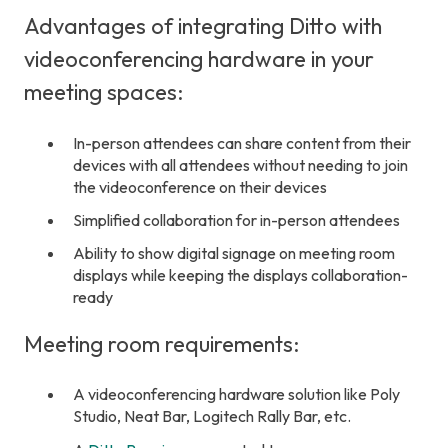
Advantages of integrating Ditto with
videoconferencing hardware in your
meeting spaces:
In-person attendees can share content from their
devices with all attendees without needing to join
the videoconference on their devices
Simplified collaboration for in-person attendees
Ability to show digital signage on meeting room
displays while keeping the displays collaboration-
ready
Meeting room requirements:
A videoconferencing hardware solution like Poly
Studio, Neat Bar, Logitech Rally Bar, etc.