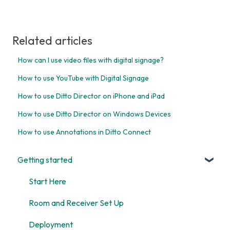
Related articles
How can I use video files with digital signage?
How to use YouTube with Digital Signage
How to use Ditto Director on iPhone and iPad
How to use Ditto Director on Windows Devices
How to use Annotations in Ditto Connect
Getting started
Start Here
Room and Receiver Set Up
Deployment