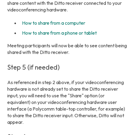
share content with the Ditto receiver connected to your
videoconferencing hardware.
How to share from a computer
How to share from a phone or tablet
Meeting participants will now be able to see content being
shared with the Ditto receiver.
Step 5 (if needed)
As referenced in step 2 above, if your videoconferencing
hardware is not already set to share the Ditto receiver
input, you will need to use the "Share" option (or
equivalent) on your videoconferencing hardware user
interface (a Polycomm table-top controller, for example)
to share the Ditto receiver input. Otherwise, Ditto will not
appear.