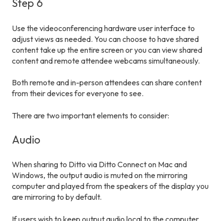
Step 6
Use the videoconferencing hardware user interface to
adjust views as needed. You can choose to have shared
content take up the entire screen or you can view shared
content and remote attendee webcams simultaneously.
Both remote and in-person attendees can share content
from their devices for everyone to see.
There are two important elements to consider:
Audio
When sharing to Ditto via Ditto Connect on Mac and
Windows, the output audio is muted on the mirroring
computer and played from the speakers of the display you
are mirroring to by default.
If users wish to keep output audio local to the computer