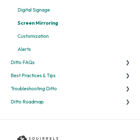
Digital Signage
Screen Mirroring
Customization
Alerts
Ditto FAQs
Best Practices & Tips
Security
Troubleshooting Ditto
General
Screen Mirroring
Ditto Roadmap
Billing
Ditto Account Portal
General
Digital Signage
Error Codes
Product Updates
Rooms and Receivers
Ditto Product Roadmap