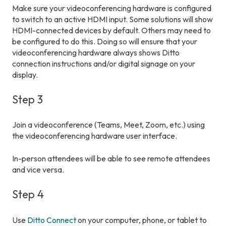
Make sure your videoconferencing hardware is configured
to switch to an active HDMI input. Some solutions will show
HDMI-connected devices by default. Others may need to
be configured to do this. Doing so will ensure that your
videoconferencing hardware always shows Ditto
connection instructions and/or digital signage on your
display.
Step 3
Join a videoconference (Teams, Meet, Zoom, etc.) using
the videoconferencing hardware user interface.
In-person attendees will be able to see remote attendees
and vice versa.
Step 4
Use
Ditto Connect
on your computer, phone, or tablet to