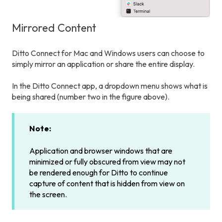
Mirrored Content
Ditto Connect for Mac and Windows users can choose to
simply mirror an application or share the entire display.
In the Ditto Connect app, a dropdown menu shows what is
being shared (number two in the figure above).
Note:
Application and browser windows that are
minimized or fully obscured from view may not
be rendered enough for Ditto to continue
capture of content that is hidden from view on
the screen.