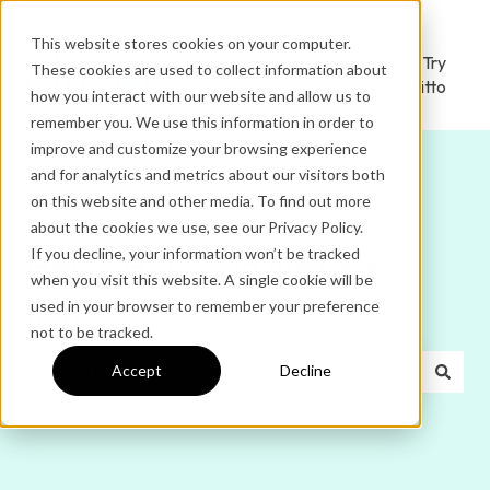
This website stores cookies on your computer.
Ditto
Administrator
Try
These cookies are used to collect information about
Home
Login
Ditto
how you interact with our website and allow us to
remember you. We use this information in order to
improve and customize your browsing experience
and for analytics and metrics about our visitors both
on this website and other media. To find out more
about the cookies we use, see our Privacy Policy.
If you decline, your information won’t be tracked
Hello. How can we help
when you visit this website. A single cookie will be
used in your browser to remember your preference
you?
not to be tracked.
Accept
Decline
There are no suggestions because the search field is e