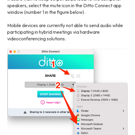
speakers, select the mute icon in the Ditto Connect app
window (number 1 in the figure below).
Mobile devices are currently not able to send audio while
participating in hybrid meetings via hardware
videoconferencing solutions.