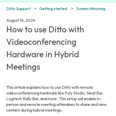
Ditto Support
Getting started
Screen Mirroring
August 16, 2024
How to use Ditto with
Videoconferencing
Hardware in Hybrid
Meetings
This article explains how to use Ditto with remote
videoconferencing hardware like Poly Studio, Neat Bar,
Logitech Rally Bar, and more. This setup will enable in-
person and remote meeting attendees to share and view
content during hybrid meetings.