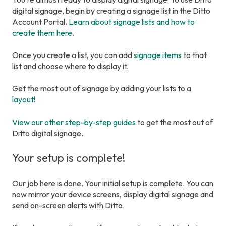
digital signage, begin by creating a signage list in the Ditto
Account Portal.
Learn about signage lists and how to
create them here
.
Once you create a list, you can add
signage items
to that
list and choose where to display it.
Get the most out of signage by adding your lists to a
layout!
View our other step-by-step guides
to get the most out of
Ditto digital signage.
Your setup is complete!
Our job here is done. Your initial setup is complete. You can
now mirror your device screens, display digital signage and
send on-screen alerts with Ditto.