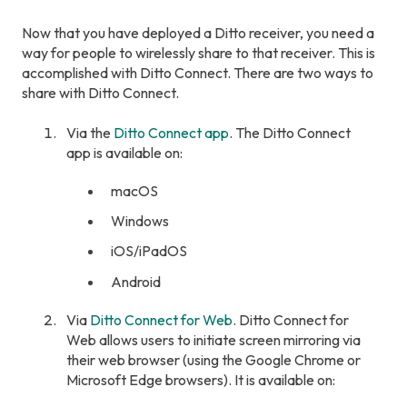
Now that you have deployed a Ditto receiver, you need a
way for people to wirelessly share to that receiver. This is
accomplished with Ditto Connect. There are two ways to
share with Ditto Connect.
Via the
Ditto Connect app
. The Ditto Connect
app is available on:
macOS
Windows
iOS/iPadOS
Android
Via
Ditto Connect for Web
. Ditto Connect for
Web allows users to initiate screen mirroring via
their web browser (using the Google Chrome or
Microsoft Edge browsers). It is available on: