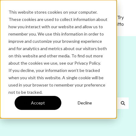
This website stores cookies on your computer.
Ditto
Administrator
Try
These cookies are used to collect information about
Home
Login
Ditto
how you interact with our website and allow us to
remember you. We use this information in order to
improve and customize your browsing experience
and for analytics and metrics about our visitors both
on this website and other media. To find out more
about the cookies we use, see our Privacy Policy.
If you decline, your information won’t be tracked
Hello. How can we help
when you visit this website. A single cookie will be
used in your browser to remember your preference
you?
not to be tracked.
Accept
Decline
There are no suggestions because the search field is e