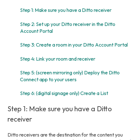
Step 1: Make sure you have a Ditto receiver
Step 2: Set up your Ditto receiver in the Ditto
Account Portal
Step 3: Create a room in your Ditto Account Portal
Step 4: Link your room and receiver
Step 5: (screen mirroring only) Deploy the Ditto
Connect app to your users
Step 6: (digital signage only) Create a List
Step 1: Make sure you have a Ditto
receiver
Ditto receivers are the destination for the content you