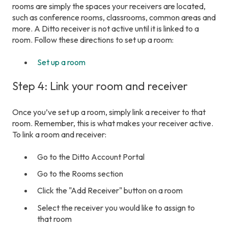
rooms are simply the spaces your receivers are located,
such as conference rooms, classrooms, common areas and
more. A Ditto receiver is not active until it is linked to a
room. Follow these directions to set up a room:
Set up a room
Step 4: Link your room and receiver
Once you’ve set up a room, simply link a receiver to that
room. Remember, this is what makes your receiver active.
To link a room and receiver:
Go to the Ditto Account Portal
Go to the Rooms section
Click the "Add Receiver" button on a room
Select the receiver you would like to assign to
that room