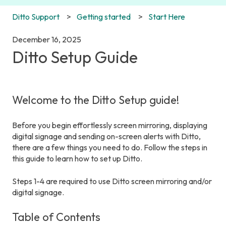
Ditto Support
Getting started
Start Here
December 16, 2025
Ditto Setup Guide
Welcome to the Ditto Setup guide!
Before you begin effortlessly screen mirroring, displaying
digital signage and sending on-screen alerts with Ditto,
there are a few things you need to do. Follow the steps in
this guide to learn how to set up Ditto.
Steps 1-4 are required to use Ditto screen mirroring and/or
digital signage.
Table of Contents