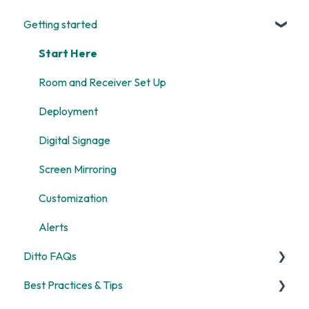
Getting started
Start Here
Room and Receiver Set Up
Deployment
Digital Signage
Screen Mirroring
Customization
Alerts
Ditto FAQs
Best Practices & Tips
Security