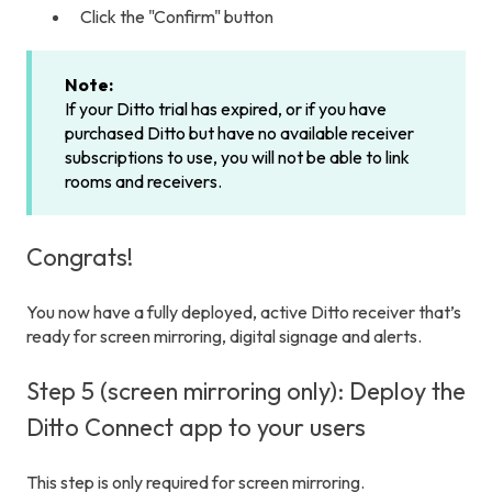
Click the "Confirm" button
Note:
If your Ditto trial has expired, or if you have
purchased Ditto but have no available receiver
subscriptions to use, you will not be able to link
rooms and receivers.
Congrats!
You now have a fully deployed, active Ditto receiver that’s
ready for screen mirroring, digital signage and alerts.
Step 5 (screen mirroring only): Deploy the
Ditto Connect app to your users
This step is only required for screen mirroring.