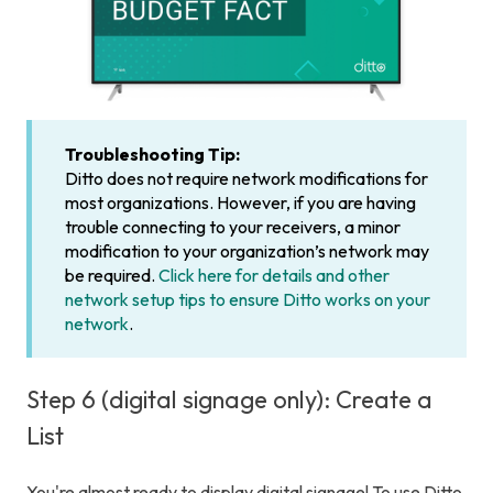
Troubleshooting Tip:
Ditto does not require network modifications for
most organizations. However, if you are having
trouble connecting to your receivers, a minor
modification to your organization’s network may
be required.
Click here for details and other
network setup tips to ensure Ditto works on your
network
.
Step 6 (digital signage only): Create a
List
You're almost ready to display digital signage! To use Ditto