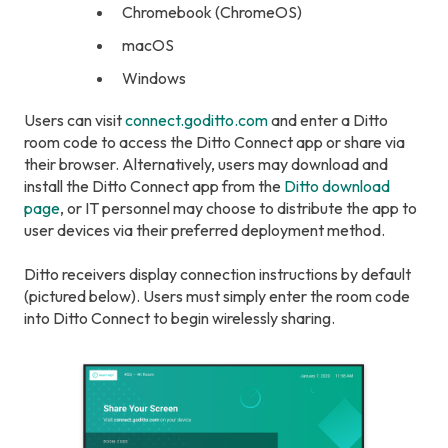
Chromebook (ChromeOS)
macOS
Windows
Users can visit
connect.goditto.com
and enter a Ditto
room code to access the Ditto Connect app or share via
their browser. Alternatively, users may download and
install the Ditto Connect app from the
Ditto download
page
, or IT personnel may choose to distribute the app to
user devices via their preferred deployment method.
Ditto receivers display connection instructions by default
(pictured below). Users must simply enter the room code
into Ditto Connect to begin wirelessly sharing.