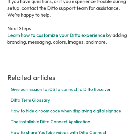
If you have questions, or if you experience trouble during
setup, contact the Ditto support team for assistance.
We’re happy to help.
Next Steps
Learn how to customize your Ditto experience
by adding
branding, messaging, colors, images, and more.
Related articles
Give permission to iOS to connect to Ditto Receiver
Ditto Term Glossary
How to hide a room code when displaying digital signage
The Installable Ditto Connect Application
How to share YouTube videos with Ditto Connect