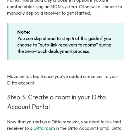
Portal. You should only choose this option if you are
comfortable using an MDM system. Otherwise, choose to
manually deploy a receiver to get started.
Note:
You can skip ahead to step 5 of this guide if you
choose to “auto-link receivers to rooms” during
the zero-touch deployment process.
Move on to step 3 once you’ve added a receiver to your
Ditto account.
Step 3: Create a room in your Ditto
Account Portal
Now that you set up a Ditto receiver, you need to link that
receiver to a
Ditto room
in the Ditto Account Portal. Ditto