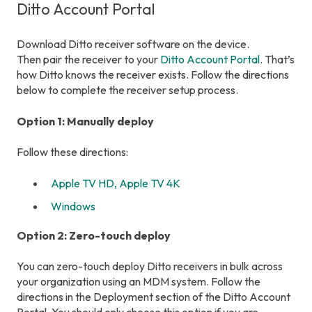
Ditto Account Portal
Download Ditto receiver software on the device.
Then pair the receiver to your
Ditto Account Portal
. That’s
how Ditto knows the receiver exists. Follow the directions
below to complete the receiver setup process.
Option 1: Manually deploy
Follow these directions:
Apple TV HD, Apple TV 4K
Windows
Option 2: Zero-touch deploy
You can zero-touch deploy Ditto receivers in bulk across
your organization using an MDM system. Follow the
directions in the Deployment section of the Ditto Account