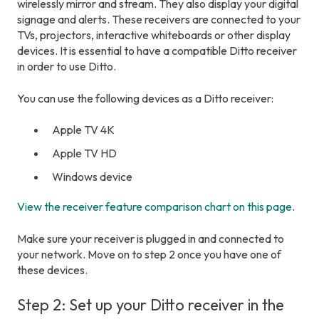
wirelessly mirror and stream. They also display your digital
signage and alerts. These receivers are connected to your
TVs, projectors, interactive whiteboards or other display
devices. It is essential to have a compatible Ditto receiver
in order to use Ditto.
You can use the following devices as a Ditto receiver:
Apple TV 4K
Apple TV HD
Windows device
View the receiver feature comparison chart on this page
.
Make sure your receiver is plugged in and connected to
your network. Move on to step 2 once you have one of
these devices.
Step 2: Set up your Ditto receiver in the