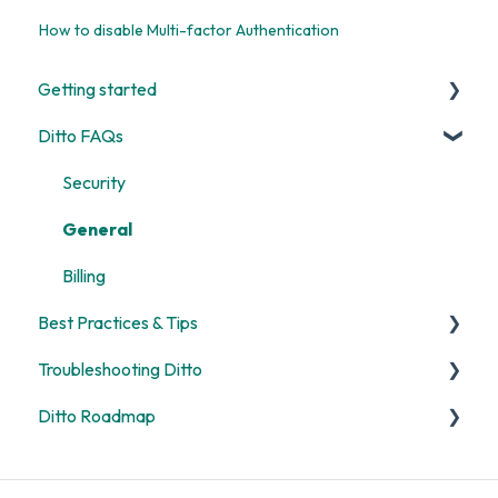
How to disable Multi-factor Authentication
Getting started
Ditto FAQs
Start Here
Room and Receiver Set Up
Security
Deployment
General
Digital Signage
Billing
Best Practices & Tips
Screen Mirroring
Troubleshooting Ditto
Customization
Screen Mirroring
Ditto Roadmap
Alerts
Ditto Account Portal
General
Digital Signage
Error Codes
Product Updates