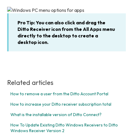
Pro Tip: You can also click and drag the
Ditto Receiver icon from the All Apps menu
directly to the desktop to create a
desktop icon.
Related articles
How to remove a user from the Ditto Account Portal
How to increase your Ditto receiver subscription total
What is the installable version of Ditto Connect?
How To Update Existing Ditto Windows Receivers to Ditto
Windows Receiver Version 2