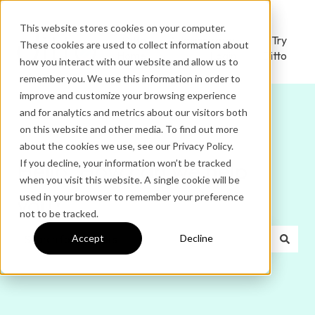
This website stores cookies on your computer.
Ditto
Administrator
Try
These cookies are used to collect information about
Home
Login
Ditto
how you interact with our website and allow us to
remember you. We use this information in order to
improve and customize your browsing experience
and for analytics and metrics about our visitors both
on this website and other media. To find out more
about the cookies we use, see our Privacy Policy.
If you decline, your information won’t be tracked
Hello. How can we help
when you visit this website. A single cookie will be
used in your browser to remember your preference
you?
not to be tracked.
Accept
Decline
There are no suggestions because the search field is e