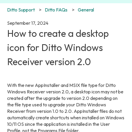
Ditto Support
Ditto FAQs
General
September 17, 2024
How to create a desktop
icon for Ditto Windows
Receiver version 2.0
With the new AppInstaller and MSIX file type for Ditto
Windows Receiver version 2.0, a desktop icon may not be
created after the upgrade to version 2.0 depending on
the file type used to upgrade your Ditto Windows
Receiver from version 1.0 to 2.0. AppInstaller files do not
automatically create shortcuts when installed on Windows
10/11 OS since the application is installed in the User
Profile, not the Programs File folder.