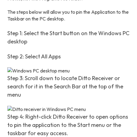
The steps below will allow you to pin the Application to the
Taskbar on the PC desktop.
Step 1: Select the Start button on the Windows PC
desktop
Step 2: Select All Apps
Step 3: Scroll down to locate Ditto Receiver or
search for it in the Search Bar at the top of the
menu
Step 4: Right-click Ditto Receiver to open options
to pin the application to the Start menu or the
taskbar for easy access.