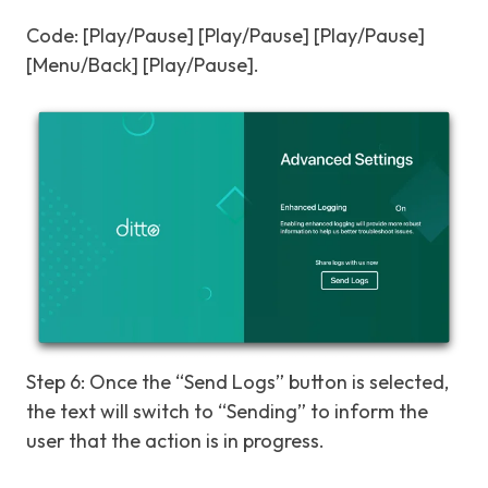
Code: [Play/Pause] [Play/Pause] [Play/Pause]
[Menu/Back] [Play/Pause].
Step 6: Once the “Send Logs” button is selected,
the text will switch to “Sending” to inform the
user that the action is in progress.