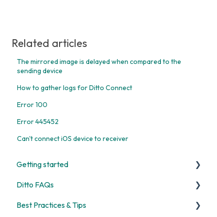
Related articles
The mirrored image is delayed when compared to the
sending device
How to gather logs for Ditto Connect
Error 100
Error 445452
Can't connect iOS device to receiver
Getting started
Ditto FAQs
Start Here
Best Practices & Tips
Room and Receiver Set Up
Security