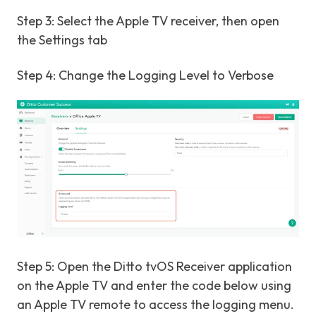
Step 3: Select the Apple TV receiver, then open
the Settings tab
Step 4: Change the Logging Level to Verbose
Step 5: Open the Ditto tvOS Receiver application
on the Apple TV and enter the code below using
an Apple TV remote to access the logging menu.