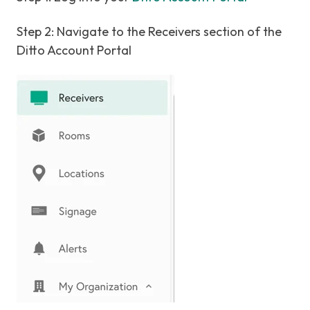
Step 2: Navigate to the Receivers section of the
Ditto Account Portal