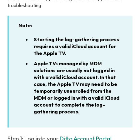
troubleshooting.
Note:
Starting the log-gathering process
requires a valid iCloud account for
the Apple TV.
Apple TVs managed by MDM
solutions are usually not logged in
with a valid iCloud account. In that
case, the Apple TV may need to be
temporarily unenrolled from the
MDM or logged in with a valid iCloud
account to complete the log-
gathering process.
Step 1: Log into your
Ditto Account Portal