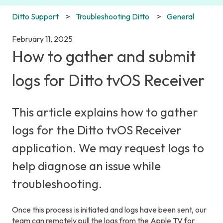
Ditto Support
Troubleshooting Ditto
General
February 11, 2025
How to gather and submit
logs for Ditto tvOS Receiver
This article explains how to gather
logs for the Ditto tvOS Receiver
application. We may request logs to
help diagnose an issue while
troubleshooting.
Once this process is initiated and logs have been sent, our
team can remotely pull the logs from the Apple TV for