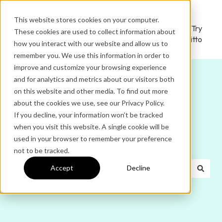
This website stores cookies on your computer.
Ditto
Administrator
Try
These cookies are used to collect information about
Home
Login
Ditto
how you interact with our website and allow us to
remember you. We use this information in order to
improve and customize your browsing experience
and for analytics and metrics about our visitors both
on this website and other media. To find out more
about the cookies we use, see our Privacy Policy.
If you decline, your information won’t be tracked
Hello. How can we help
when you visit this website. A single cookie will be
used in your browser to remember your preference
you?
not to be tracked.
Accept
Decline
There are no suggestions because the search field is e