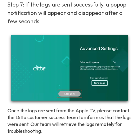
Step 7: If the logs are sent successfully, a popup
notification will appear and disappear after a
few seconds.
Once the logs are sent from the Apple TV, please contact
the Ditto customer success team to inform us that the logs
were sent. Our team will retrieve the logs remotely for
troubleshooting.