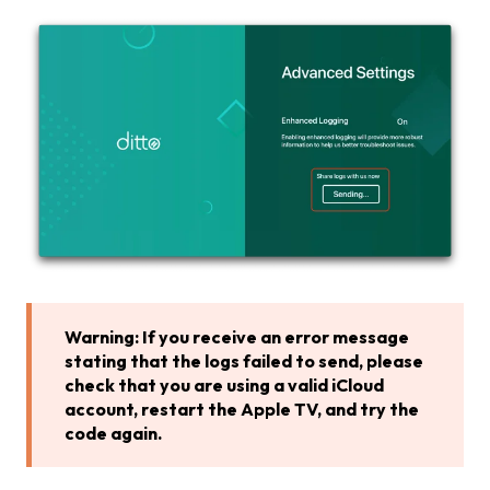
Warning: If you receive an error message
stating that the logs failed to send, please
check that you are using a valid iCloud
account, restart the Apple TV, and
try the
code again.