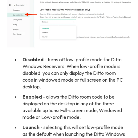
Disabled
- turns off low-profile mode for Ditto
Windows Receivers. When low-profile mode is
disabled, you can only display the Ditto room
code in windowed mode or full screen on the PC
desktop.
Enabled
- allows the Ditto room code to be
displayed on the desktop in any of the three
available options: Full-screen mode, Windowed
mode or Low-profile mode.
Launch
- selecting this will set low-profile mode
as the default when launching the Ditto Windows