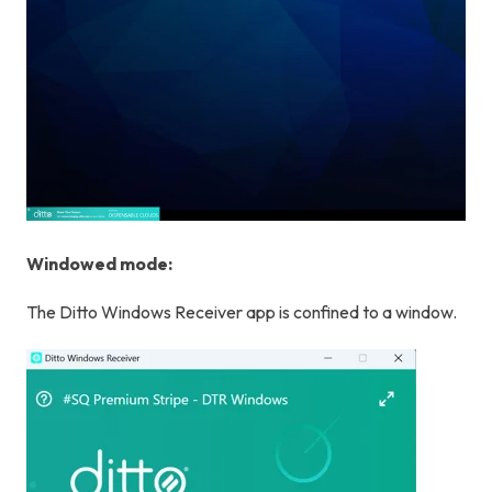
Windowed mode:
The Ditto Windows Receiver app is confined to a window.