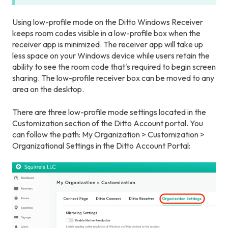
Using low-profile mode on the Ditto Windows Receiver
keeps room codes visible in a low-profile box when the
receiver app is minimized. The receiver app will take up
less space on your Windows device while users retain the
ability to see the room code that's required to begin screen
sharing. The low-profile receiver box can be moved to any
area on the desktop.
There are three low-profile mode settings located in the
Customization section of the Ditto Account portal. You
can follow the path: My Organization > Customization >
Organizational Settings in the Ditto Account Portal: