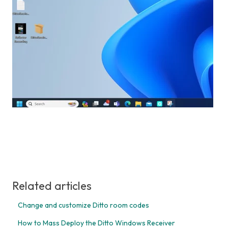
Related articles
Change and customize Ditto room codes
How to Mass Deploy the Ditto Windows Receiver