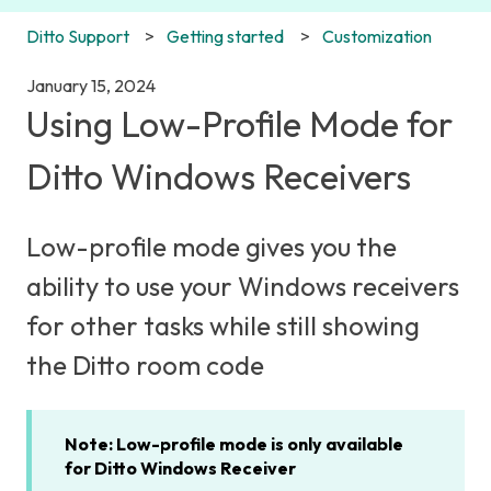
Ditto Support
Getting started
Customization
January 15, 2024
Using Low-Profile Mode for
Ditto Windows Receivers
Low-profile mode gives you the
ability to use your Windows receivers
for other tasks while still showing
the Ditto room code
Note: Low-profile mode is only available
for Ditto Windows Receiver