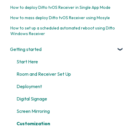
How to deploy Ditto tvOS Receiver in Single App Mode
How to mass deploy Ditto tvOS Receiver using Mosyle
How to set up a scheduled automated reboot using Ditto
Windows Receiver
Getting started
Start Here
Room and Receiver Set Up
Deployment
Digital Signage
Screen Mirroring
Customization