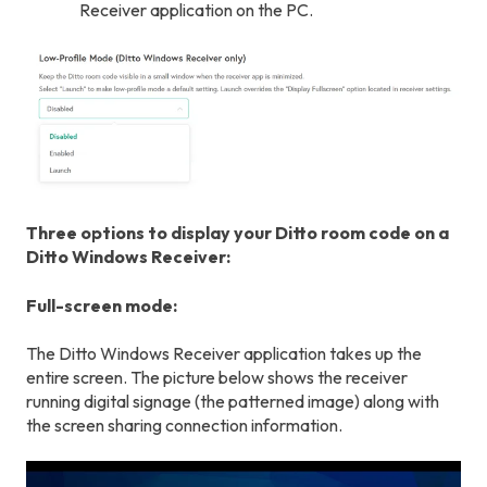
Receiver application on the PC.
Three options to display your Ditto room code on a
Ditto Windows Receiver:
Full-screen mode:
The Ditto Windows Receiver application takes up the
entire screen. The picture below shows the receiver
running digital signage (the patterned image) along with
the screen sharing connection information.