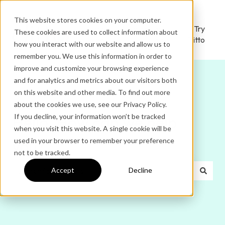
This website stores cookies on your computer.
Ditto
Administrator
Try
These cookies are used to collect information about
Home
Login
Ditto
how you interact with our website and allow us to
remember you. We use this information in order to
improve and customize your browsing experience
and for analytics and metrics about our visitors both
on this website and other media. To find out more
about the cookies we use, see our Privacy Policy.
If you decline, your information won’t be tracked
Hello. How can we help
when you visit this website. A single cookie will be
used in your browser to remember your preference
you?
not to be tracked.
Accept
Decline
There are no suggestions because the search field is e