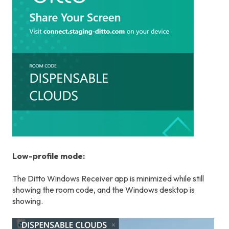
Low-profile mode:
The Ditto Windows Receiver app is minimized while still
showing the room code, and the Windows desktop is
showing.