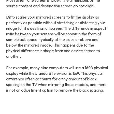
Most often, one screen is wider. The dimensions of the
source content and destination screen do not align.
Ditto scales your mirrored screens to fit the display as
perfectly as possible without stretching or distorting your
image to fit a destination screen. The difference in aspect
ratio between your screens will be shown in the form of
some black space, typically at the sides or above and
below the mirrored image. This happens due to the
physical difference in shape from one device screen to
another.
For example, many Mac computers will use a 16:10 physical
display while the standard television is 16:9. This physical
difference often accounts for a tiny amount of black
spacing on the TV when mirroring these models, and there
is not an adjustment option to remove the black spacing.