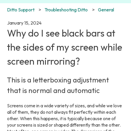
Ditto Support
Troubleshooting Ditto
General
January 15, 2024
Why do I see black bars at
the sides of my screen while
screen mirroring?
This is a letterboxing adjustment
that is normal and automatic
Screens come in a wide variety of sizes, and while we love
all of them, they do not always fit perfectly within each
other. When this happens, it is typically because one of
your screens is sized or shaped differently than the other.