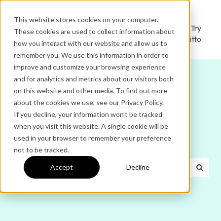
This website stores cookies on your computer.
Ditto
Administrator
Try
These cookies are used to collect information about
Home
Login
Ditto
how you interact with our website and allow us to
remember you. We use this information in order to
improve and customize your browsing experience
and for analytics and metrics about our visitors both
on this website and other media. To find out more
about the cookies we use, see our Privacy Policy.
If you decline, your information won’t be tracked
Hello. How can we help
when you visit this website. A single cookie will be
used in your browser to remember your preference
you?
not to be tracked.
Accept
Decline
There are no suggestions because the search field is e