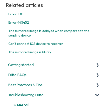
Related articles
Error 100
Error 445452
The mirrored image is delayed when compared to the
sending device
Can't connect iOS device to receiver
The mirrored image is blurry
Getting started
Ditto FAQs
Start Here
Best Practices & Tips
Room and Receiver Set Up
Security
Troubleshooting Ditto
Deployment
General
Screen Mirroring
Digital Signage
Billing
Ditto Account Portal
General