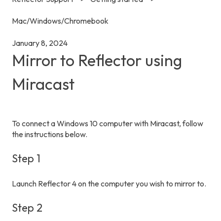
Mac/Windows/Chromebook
January 8, 2024
Mirror to Reflector using
Miracast
To connect a Windows 10 computer with Miracast, follow
the instructions below.
Step 1
Launch Reflector 4 on the computer you wish to mirror to.
Step 2