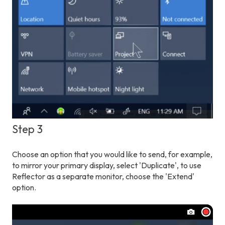
Step 3
Choose an option that you would like to send, for example,
to mirror your primary display, select 'Duplicate', to use
Reflector as a separate monitor, choose the 'Extend'
option.