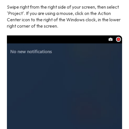
Swipe right from the right side of your screen, then select
'Project'. If you are using a mouse, click on the Action
Center icon to the right of the Windows clock, in the lower
right corner of the screen.