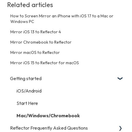
Related articles
How to Screen Mirror an iPhone with iOS 17 to a Mac or
Windows PC
Mirror iOS 13 to Reflector 4
Mirror Chromebook to Reflector
Mirror macOS to Reflector
Mirror iOS 15 to Reflector for macOS
Getting started
iOS/Android
Start Here
Mac/Windows/Chromebook
Reflector Frequently Asked Questions