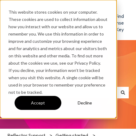
This website stores cookies on your computer.
Reflector
Download
Find
These cookies are used to collect information about
Home
/ Try
License
how you interact with our website and allow us to
Key
remember you. We use this information in order to
improve and customize your browsing experience
and for analytics and metrics about our visitors both
on this website and other media. To find out more
about the cookies we use, see our Privacy Policy.
If you decline, your information won’t be tracked
How can we help you?
when you visit this website. A single cookie will be
used in your browser to remember your preference
not to be tracked.
There are no suggestions because the search field is e
Accept
Decline
Reflector Support
Getting started