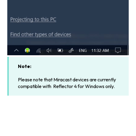
Note:
Please note that Miracast devices are currently
compatible with Reflector 4 for Windows only.