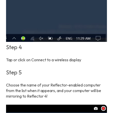
Step 4
Tap or click on Connect to a wireless display
Step 5
Choose the name of your Reflector-enabled computer
from the list when it appears, and your computer will be
mirroring to Reflector 4!