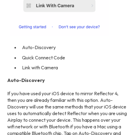
Auto-Discovery
Quick Connect Code
Link with Camera
Auto-Discovery
If you have used your iOS device to mirror Reflector 4,
then you are already familiar with this option. Auto-
Discovery will use the same methods that your iOS device
uses to automatically detect Reflector when you are using
Airplay to connect your device. This happens over your
wifi network or with Bluetooth if you have a Mac using a
compatible Bluetooth chip. Tap on Auto-Discovery and