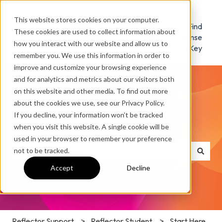
This website stores cookies on your computer.
Reflector
Download
Find
These cookies are used to collect information about
Home
/ Try
License
how you interact with our website and allow us to
Key
remember you. We use this information in order to
improve and customize your browsing experience
and for analytics and metrics about our visitors both
on this website and other media. To find out more
about the cookies we use, see our Privacy Policy.
If you decline, your information won’t be tracked
How can we help you?
when you visit this website. A single cookie will be
used in your browser to remember your preference
not to be tracked.
There are no suggestions because the search field is e
Accept
Decline
Reflector Support
Reflector Student
Start Here