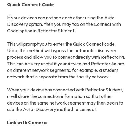
Quick Connect Code
If your devices can not see each other using the Auto-
Discovery option, then you may tap on the Connect with
Code option in Reflector Student.
This will prompt you to enter the Quick Connect code.
Using this method will bypass the automatic discovery
process and allow you to connect directly with Reflector 4.
This can be very useful if your device and Reflector 4n are
on different network segments, for example, a student
network that is separate from the faculty network.
When your device has connected with Reflector Student,
it will share the connection information so that other
devices on the same network segment may then begin to
use the Auto-Discovery method to connect.
Link with Camera