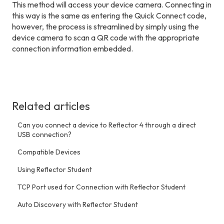
This method will access your device camera. Connecting in
this way is the same as entering the Quick Connect code,
however, the process is streamlined by simply using the
device camera to scan a QR code with the appropriate
connection information embedded.
Related articles
Can you connect a device to Reflector 4 through a direct
USB connection?
Compatible Devices
Using Reflector Student
TCP Port used for Connection with Reflector Student
Auto Discovery with Reflector Student