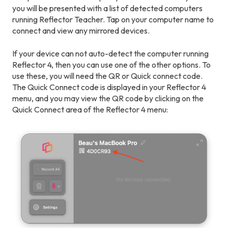
you will be presented with a list of detected computers
running Reflector Teacher. Tap on your computer name to
connect and view any mirrored devices.
If your device can not auto-detect the computer running
Reflector 4, then you can use one of the other options. To
use these, you will need the QR or Quick connect code.
The Quick Connect code is displayed in your Reflector 4
menu, and you may view the QR code by clicking on the
Quick Connect area of the Reflector 4 menu: