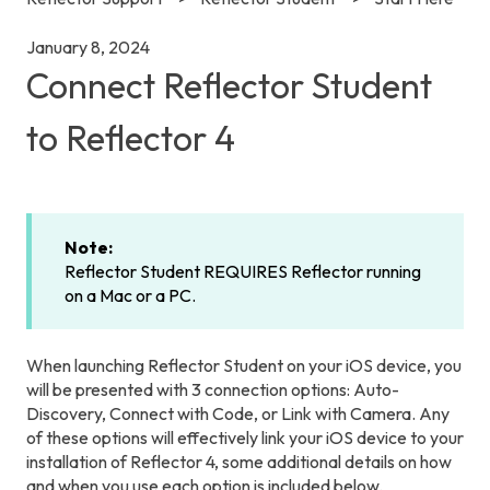
January 8, 2024
Connect Reflector Student
to Reflector 4
Note:
Reflector Student REQUIRES Reflector running
on a Mac or a PC.
When launching Reflector Student on your iOS device, you
will be presented with 3 connection options: Auto-
Discovery, Connect with Code, or Link with Camera. Any
of these options will effectively link your iOS device to your
installation of Reflector 4, some additional details on how
and when you use each option is included below.