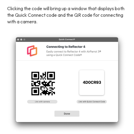
Clicking the code will bring up a window that displays both
the Quick Connect code and the QR code for connecting
with a camera.