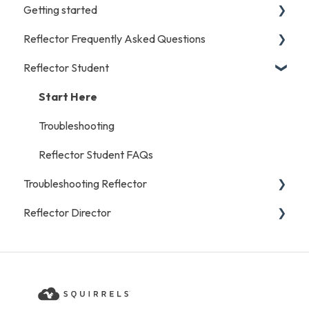
Getting started
Reflector Frequently Asked Questions
iOS/Android
Reflector Student
Start Here
Licensing and Purchases
Mac/Windows/Chromebook
General
Start Here
Recording
Troubleshooting
Reflector Student FAQs
Troubleshooting Reflector
Reflector Director
iOS/Android
General
Start Here
Mac/Windows/Chromebook
Reflector Director FAQs
Troubleshooting