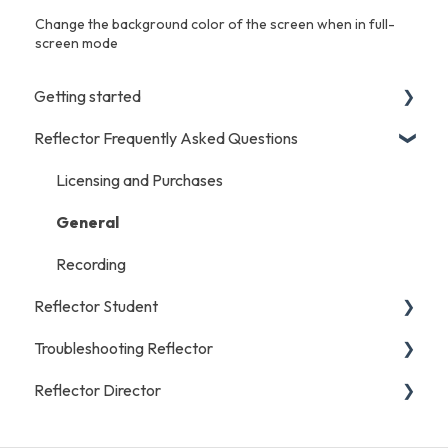
Change the background color of the screen when in full-
screen mode
Getting started
Reflector Frequently Asked Questions
iOS/Android
Start Here
Licensing and Purchases
Mac/Windows/Chromebook
General
Recording
Reflector Student
Troubleshooting Reflector
Start Here
Reflector Director
Troubleshooting
iOS/Android
Reflector Student FAQs
General
Start Here