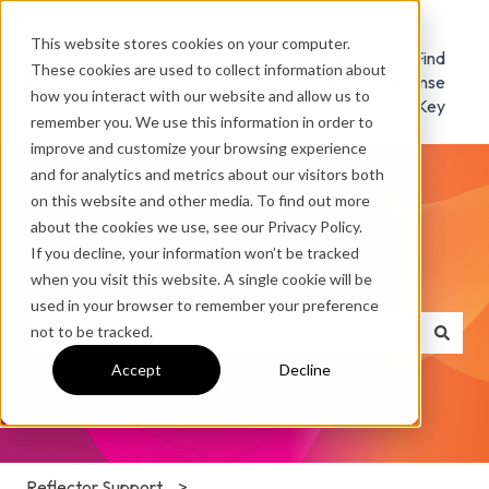
This website stores cookies on your computer.
Reflector
Download
Find
These cookies are used to collect information about
Home
/ Try
License
how you interact with our website and allow us to
Key
remember you. We use this information in order to
improve and customize your browsing experience
and for analytics and metrics about our visitors both
on this website and other media. To find out more
about the cookies we use, see our Privacy Policy.
If you decline, your information won’t be tracked
How can we help you?
when you visit this website. A single cookie will be
used in your browser to remember your preference
not to be tracked.
There are no suggestions because the search field is e
Accept
Decline
Reflector Support