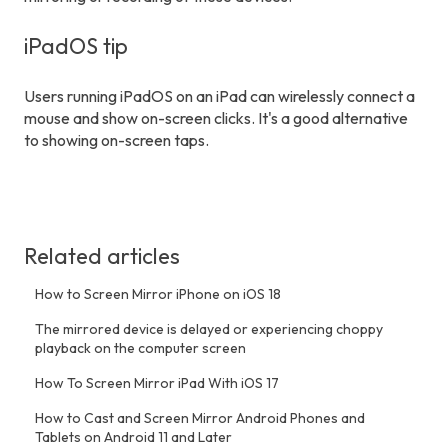
iPadOS tip
Users running iPadOS on an iPad can wirelessly connect a
mouse and show on-screen clicks. It's a good alternative
to showing on-screen taps.
Related articles
How to Screen Mirror iPhone on iOS 18
The mirrored device is delayed or experiencing choppy
playback on the computer screen
How To Screen Mirror iPad With iOS 17
How to Cast and Screen Mirror Android Phones and
Tablets on Android 11 and Later