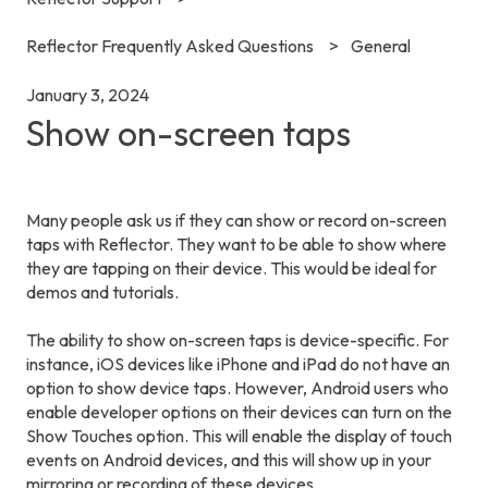
Reflector Frequently Asked Questions
General
January 3, 2024
Show on-screen taps
Many people ask us if they can show or record on-screen
taps with
Reflector
. They want to be able to show where
they are tapping on their device. This would be ideal for
demos and tutorials.
The ability to show on-screen taps is device-specific. For
instance, iOS devices like iPhone and iPad do not have an
option to show device taps. However, Android users who
enable developer options on their devices can turn on the
Show Touches option. This will enable the display of touch
events on Android devices, and this will show up in your
mirroring or recording of these devices.