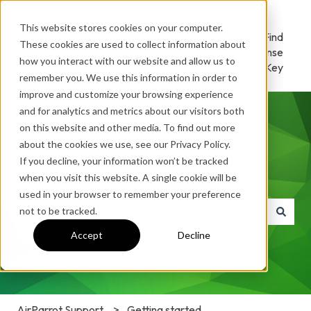
This website stores cookies on your computer.
AirParrot
Download
Find
These cookies are used to collect information about
Home
/ Try
License
how you interact with our website and allow us to
Key
remember you. We use this information in order to
improve and customize your browsing experience
and for analytics and metrics about our visitors both
on this website and other media. To find out more
about the cookies we use, see our Privacy Policy.
If you decline, your information won’t be tracked
How can we help you?
when you visit this website. A single cookie will be
used in your browser to remember your preference
not to be tracked.
There are no suggestions because the search field is e
Accept
Decline
AirParrot Support
Getting started