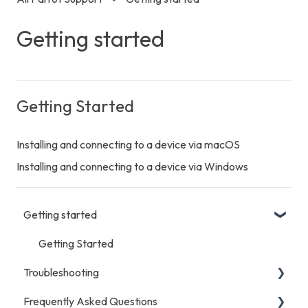
Getting started
Getting Started
Installing and connecting to a device via macOS
Installing and connecting to a device via Windows
Getting started
Getting Started
Troubleshooting
Frequently Asked Questions
General