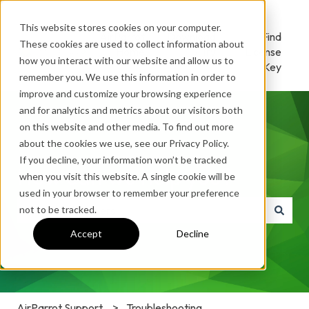
This website stores cookies on your computer.
AirParrot
Download
Find
These cookies are used to collect information about
Home
/ Try
License
how you interact with our website and allow us to
Key
remember you. We use this information in order to
improve and customize your browsing experience
and for analytics and metrics about our visitors both
on this website and other media. To find out more
about the cookies we use, see our Privacy Policy.
If you decline, your information won’t be tracked
How can we help you?
when you visit this website. A single cookie will be
used in your browser to remember your preference
not to be tracked.
There are no suggestions because the search field is e
Accept
Decline
AirParrot Support
Troubleshooting