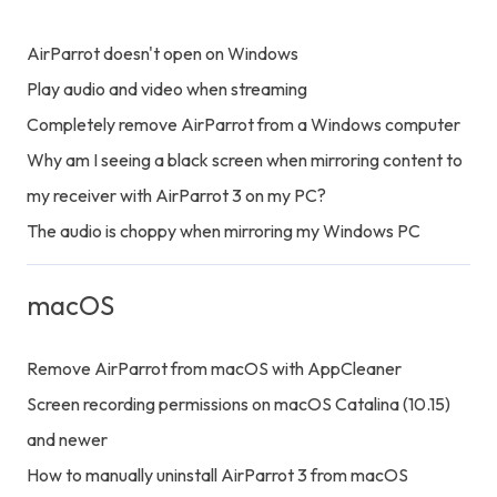
AirParrot doesn't open on Windows
Play audio and video when streaming
Completely remove AirParrot from a Windows computer
Why am I seeing a black screen when mirroring content to
my receiver with AirParrot 3 on my PC?
The audio is choppy when mirroring my Windows PC
macOS
Remove AirParrot from macOS with AppCleaner
Screen recording permissions on macOS Catalina (10.15)
and newer
How to manually uninstall AirParrot 3 from macOS