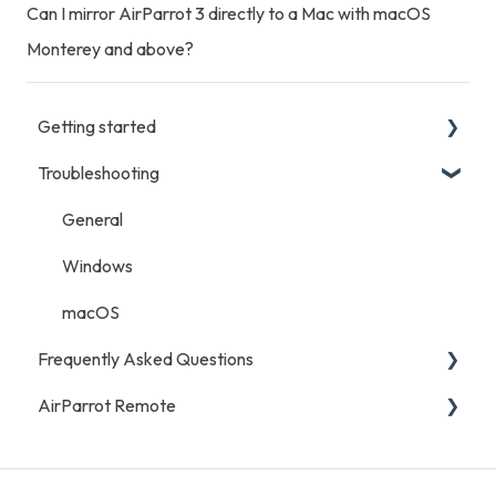
Can I mirror AirParrot 3 directly to a Mac with macOS
Monterey and above?
Getting started
Troubleshooting
Getting Started
General
Windows
macOS
Frequently Asked Questions
AirParrot Remote
General
Licensing and Purchases
General