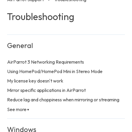
Troubleshooting
General
AirParrot 3 Networking Requirements
Using HomePod/HomePod Mini in Stereo Mode
My license key doesn't work
Mirror specific applications in AirParrot
Reduce lag and choppiness when mirroring or streaming
See more
▼
Windows